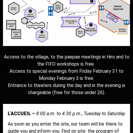
Access to the village, to the paepae meetings in Hiro and to
the FIFO workshops is free.
Access to special evenings from Friday February 31 to
Monday February 3 is free.
Entrance to theaters during the day and in the evening is
chargeable (free for those under 26).
L’ACCUEIL –
8:00 a.m. to 4:30 p.m., Tuesday to Saturday
As soon as you enter the site, our team will be there to
guide you and inform you. Find on site: the program of