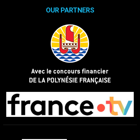
OUR PARTNERS