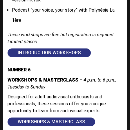
Podcast “your voice, your story” with Polynésie La
1ère
These workshops are free but registration is required.
Limited places.
INTRODUCTION WORKSHOPS
NUMBER 6
WORKSHOPS & MASTERCLASS
–
4 p.m. to 6 p.m.,
Tuesday to Sunday
Designed for adult audiovisual enthusiasts and
professionals, these sessions offer you a unique
opportunity to learn from audiovisual experts.
WORKSHOPS & MASTERCLASS