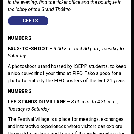
In the evening, find the ticket office and the boutique in
the lobby of the Grand Théâtre.
TICKETS
NUMBER 2
FAUX-TO-SHOOT –
8:00 a.m. to 4:30 p.m., Tuesday to
Saturday
A photoshoot stand hosted by ISEPP students, to keep
a nice souvenir of your time at FIFO. Take a pose for a
photo to embody the FIFO posters of the last 21 years.
NUMBER 3
LES STANDS DU VILLAGE –
8:00 a.m. to 4:30 p.m.,
Tuesday to Saturday
The Festival Village is a place for meetings, exchanges
and interactive experiences where visitors can explore
the world, practices and tools of the audiovisual sector