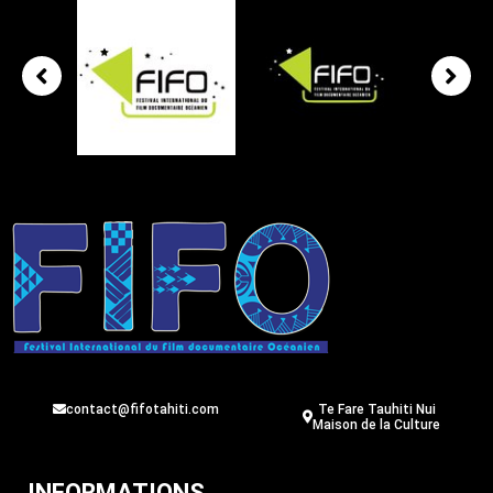
contact@fifotahiti.com
Te Fare Tauhiti Nui
Maison de la Culture
INFORMATIONS