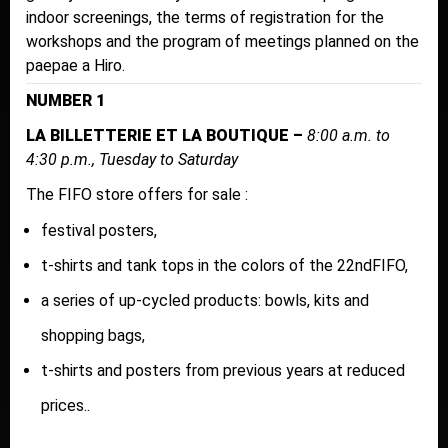
indoor screenings, the terms of registration for the
workshops and the program of meetings planned on the
paepae a Hiro.
NUMBER 1
LA BILLETTERIE ET LA BOUTIQUE –
8:00 a.m. to
4:30 p.m., Tuesday to Saturday
The FIFO store offers for sale :
festival posters,
t-shirts and tank tops in the colors of the 22ndFIFO,
a series of up-cycled products: bowls, kits and
shopping bags,
t-shirts and posters from previous years at reduced
prices..