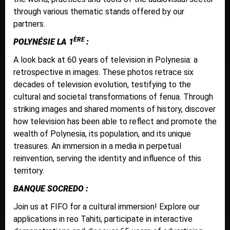
through various thematic stands offered by our
partners.
ÈRE
POLYNÉSIE LA 1
:
A look back at 60 years of television in Polynesia: a
retrospective in images. These photos retrace six
decades of television evolution, testifying to the
cultural and societal transformations of fenua. Through
striking images and shared moments of history, discover
how television has been able to reflect and promote the
wealth of Polynesia, its population, and its unique
treasures. An immersion in a media in perpetual
reinvention, serving the identity and influence of this
territory.
BANQUE SOCREDO :
Join us at FIFO for a cultural immersion! Explore our
applications in reo Tahiti, participate in interactive