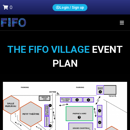
0
Login / Sign up
THE FIFO VILLAGE
EVENT
PLAN