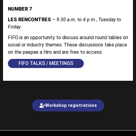
NUMBER 7
LES RENCONTRES
–
9:30 a.m. to 4 p.m., Tuesday to
Friday
FIFO is an opportunity to discuss around round tables on
social or industry themes. These discussions take place
on the paepae a Hiro and are free to access.
FIFO TALKS / MEETINGS
Workshop registrations