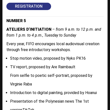
REGISTRATION
NUMBER 5
ATELIERS D’INITIATION
–
from 9 a.m. to 12 p.m. and
from 1 p.m. to 4 p.m., Tuesday to Sunday
Every year, FIFO encourages local audiovisual creation
through free introductory workshops.
Stop motion video, proposed by Nyko PK16
TV report, proposed by Are Raimbault
From selfie to poetic self-portrait, proposed by
Virginie Raba
Introduction to digital painting, provided by Hoanui
Presentation of the Polynesian news The 1st
versionTikTok