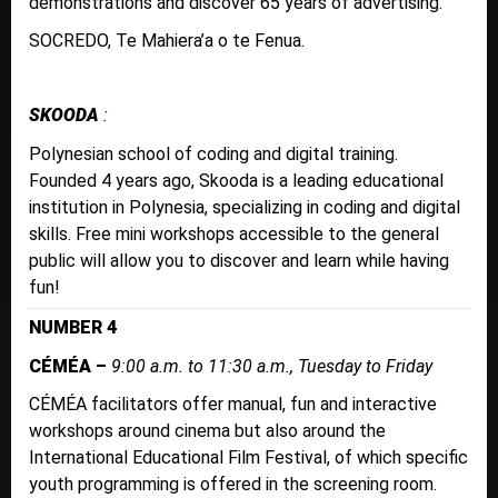
demonstrations and discover 65 years of advertising.
SOCREDO, Te Mahiera’a o te Fenua.
SKOODA
:
Polynesian school of coding and digital training.
Founded 4 years ago, Skooda is a leading educational
institution in Polynesia, specializing in coding and digital
skills. Free mini workshops accessible to the general
public will allow you to discover and learn while having
fun!
NUMBER 4
CÉMÉA –
9:00 a.m. to 11:30 a.m., Tuesday to Friday
CÉMÉA facilitators offer manual, fun and interactive
workshops around cinema but also around the
International Educational Film Festival, of which specific
youth programming is offered in the screening room.