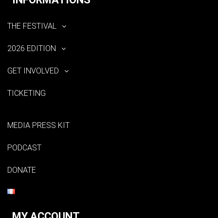
THE FESTIVAL
2026 EDITION
GET INVOLVED
TICKETING
MEDIA PRESS KIT
PODCAST
DONATE
MY ACCOUNT