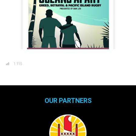
1 115
OUR PARTNERS