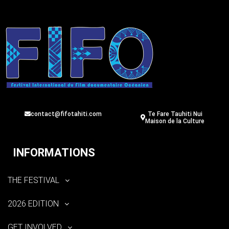
contact@fifotahiti.com
Te Fare Tauhiti Nui
Maison de la Culture
INFORMATIONS
THE FESTIVAL
2026 EDITION
GET INVOLVED