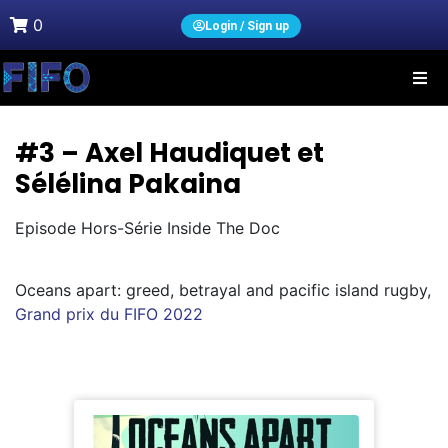
0
Login / Sign up
#3 – Axel Haudiquet et
Sélélina Pakaina
Episode Hors-Série Inside The Doc
Oceans apart: greed, betrayal and pacific island rugby,
Grand prix du FIFO 2022