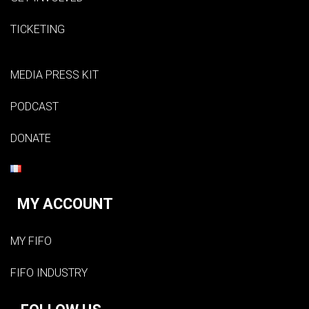
TICKETING
MEDIA PRESS KIT
PODCAST
DONATE
MY ACCOUNT
MY FIFO
FIFO INDUSTRY