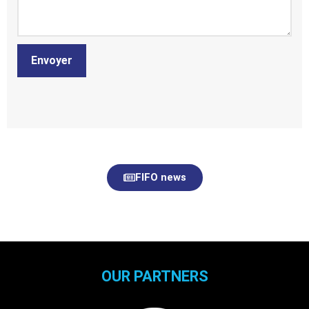
Envoyer
FIFO news
OUR PARTNERS