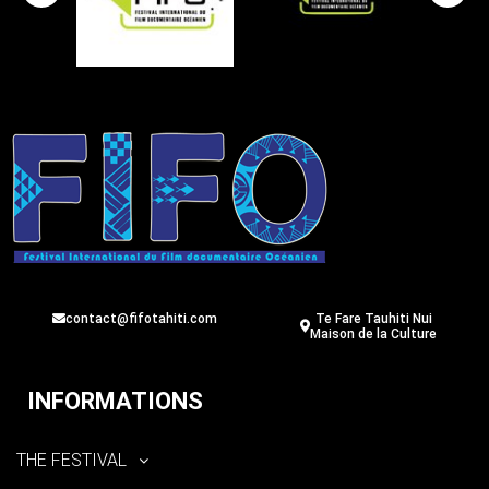
contact@fifotahiti.com
Te Fare Tauhiti Nui
Maison de la Culture
INFORMATIONS
THE FESTIVAL