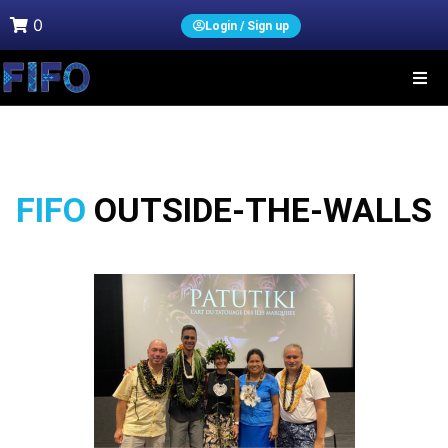
0
Login / Sign up
FIFO
OUTSIDE-THE-WALLS