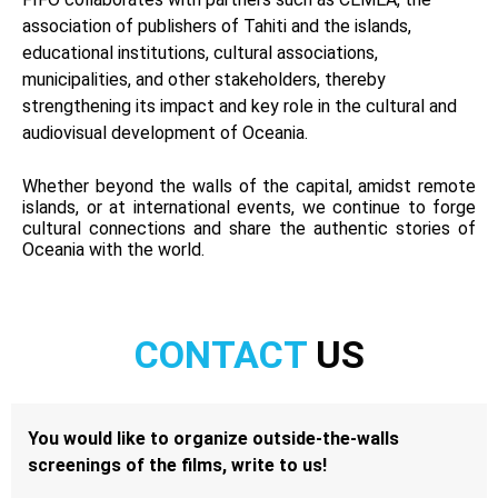
association of publishers of Tahiti and the islands,
educational institutions, cultural associations,
municipalities, and other stakeholders, thereby
strengthening its impact and key role in the cultural and
audiovisual development of Oceania.
Whether beyond the walls of the capital, amidst remote
islands, or at international events, we continue to forge
cultural connections and share the authentic stories of
Oceania with the world.
CONTACT
US
You would like to organize outside-the-walls
screenings of the films, write to us!