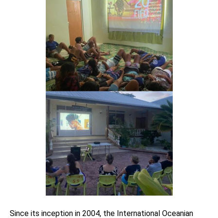
Since its inception in 2004, the International Oceanian