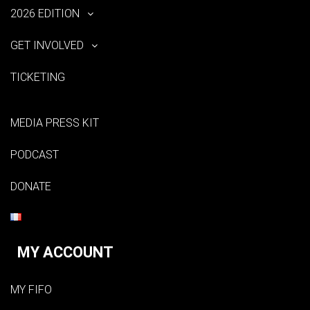
2026 EDITION
GET INVOLVED
TICKETING
MEDIA PRESS KIT
PODCAST
DONATE
MY ACCOUNT
MY FIFO