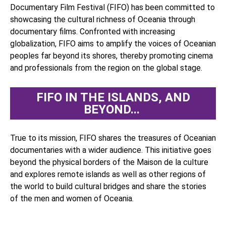
Documentary Film Festival (FIFO) has been committed to
showcasing the cultural richness of Oceania through
documentary films. Confronted with increasing
globalization, FIFO aims to amplify the voices of Oceanian
peoples far beyond its shores, thereby promoting cinema
and professionals from the region on the global stage.
FIFO IN THE ISLANDS, AND
BEYOND... ​
True to its mission, FIFO shares the treasures of Oceanian
documentaries with a wider audience. This initiative goes
beyond the physical borders of the Maison de la culture
and explores remote islands as well as other regions of
the world to build cultural bridges and share the stories
of the men and women of Oceania.