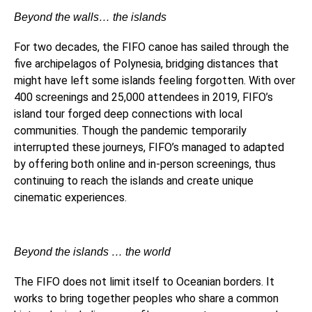
Beyond the walls… the islands
For two decades, the FIFO canoe has sailed through the
five archipelagos of Polynesia, bridging distances that
might have left some islands feeling forgotten. With over
400 screenings and 25,000 attendees in 2019, FIFO’s
island tour forged deep connections with local
communities. Though the pandemic temporarily
interrupted these journeys, FIFO’s managed to adapted
by offering both online and in-person screenings, thus
continuing to reach the islands and create unique
cinematic experiences.
Beyond the islands … the world
The FIFO does not limit itself to Oceanian borders. It
works to bring together peoples who share a common