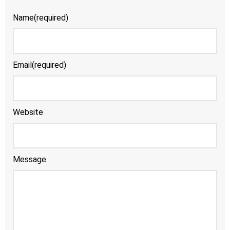
Name
(required)
Email
(required)
Website
Message