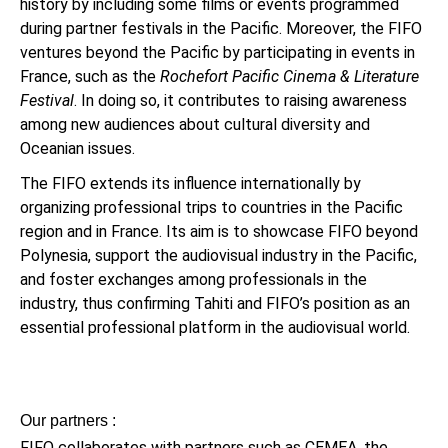
history by including some films or events programmed
during partner festivals in the Pacific. Moreover, the FIFO
ventures beyond the Pacific by participating in events in
France, such as the
Rochefort Pacific Cinema & Literature
Festival
. In doing so, it contributes to raising awareness
among new audiences about cultural diversity and
Oceanian issues.
The FIFO extends its influence internationally by
organizing professional trips to countries in the Pacific
region and in France. Its aim is to showcase FIFO beyond
Polynesia, support the audiovisual industry in the Pacific,
and foster exchanges among professionals in the
industry, thus confirming Tahiti and FIFO’s position as an
essential professional platform in the audiovisual world.
Our partners :
FIFO collaborates with partners such as CEMEA, the