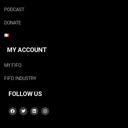
PODCAST
DONATE
MY ACCOUNT
MY FIFO
FIFO INDUSTRY
FOLLOW US