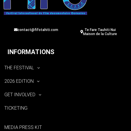
contact@fifotahiti.com
Te Fare Tauhiti Nui
Maison de la Culture
INFORMATIONS
THE FESTIVAL
2026 EDITION
GET INVOLVED
TICKETING
MEDIA PRESS KIT