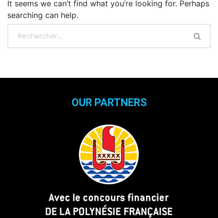
It seems we can’t find what you’re looking for. Perhaps
searching can help.
OUR PARTNERS