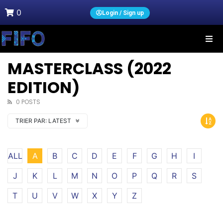
0
Login / Sign up
MASTERCLASS (2022
EDITION)
0 POSTS
TRIER PAR:
LATEST
ALL
A
B
C
D
E
F
G
H
I
J
K
L
M
N
O
P
Q
R
S
T
U
V
W
X
Y
Z