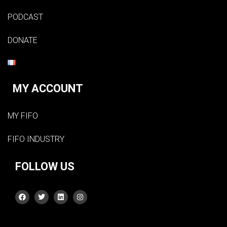
PODCAST
DONATE
MY ACCOUNT
MY FIFO
FIFO INDUSTRY
FOLLOW US