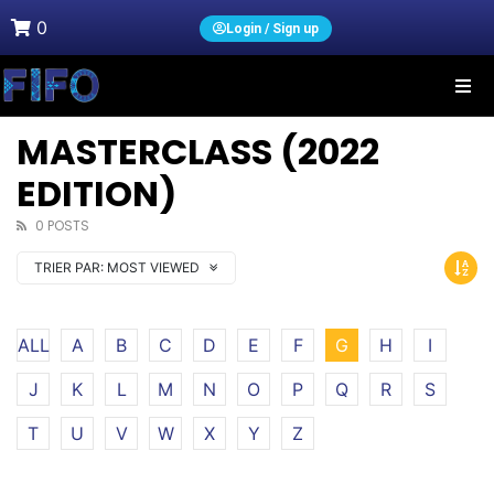
0
Login / Sign up
MASTERCLASS (2022
EDITION)
0 POSTS
TRIER PAR:
MOST VIEWED
ALL
A
B
C
D
E
F
G
H
I
J
K
L
M
N
O
P
Q
R
S
T
U
V
W
X
Y
Z