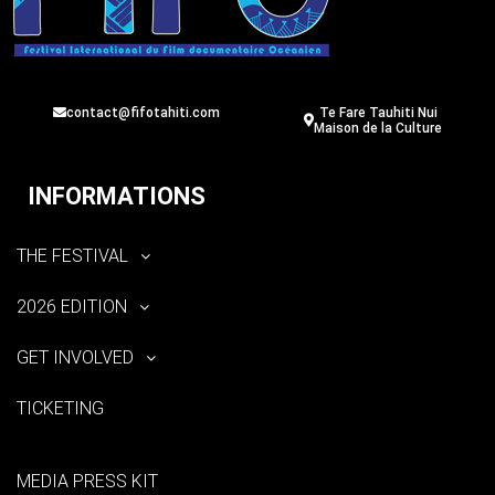
contact@fifotahiti.com
Te Fare Tauhiti Nui
Maison de la Culture
INFORMATIONS
THE FESTIVAL
2026 EDITION
GET INVOLVED
TICKETING
MEDIA PRESS KIT