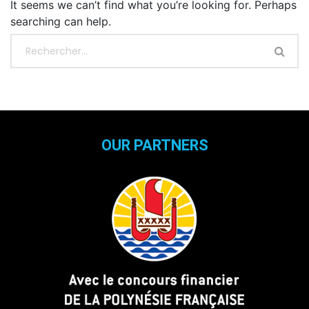
It seems we can’t find what you’re looking for. Perhaps
searching can help.
OUR PARTNERS