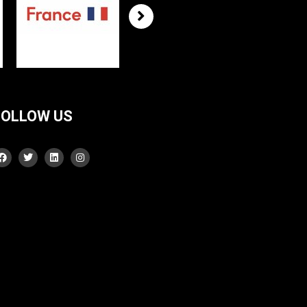
FOLLOW US