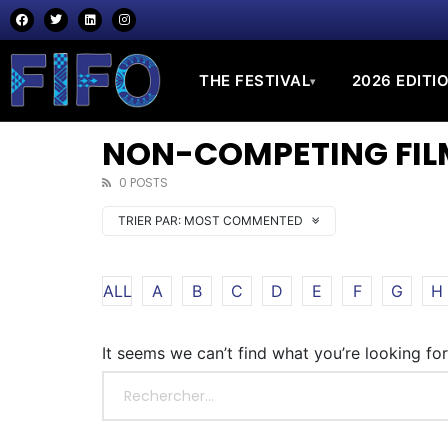
THE FESTIVAL
2026 EDITI
▾
NON-COMPETING FILM
0 POSTS
TRIER PAR:
MOST COMMENTED
ALL
A
B
C
D
E
F
G
H
It seems we can’t find what you’re looking fo