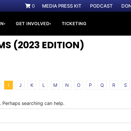
0
MEDIA PRESS KIT
PODCAST
DON
ON
GET INVOLVED
TICKETING
▾
▾
S (2023 EDITION)
I
J
K
L
M
N
O
P
Q
R
S
r. Perhaps searching can help.