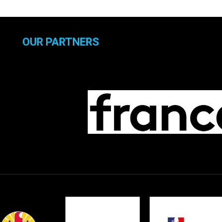
OUR PARTNERS