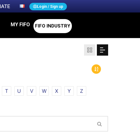
ATE
Login / Sign up
MY FIFO
FIFO INDUSTRY
T
U
V
W
X
Y
Z