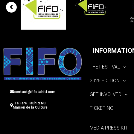
INFORMATIO
THE FESTIVAL
2026 EDITION
contact@fifotahiti.com
GET INVOLVED
Te Fare Tauhiti Nui
TICKETING
Maison de la Culture
MEDIA PRESS KIT