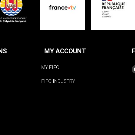
NS
MY ACCOUNT
MY FIFO
FIFO INDUSTRY