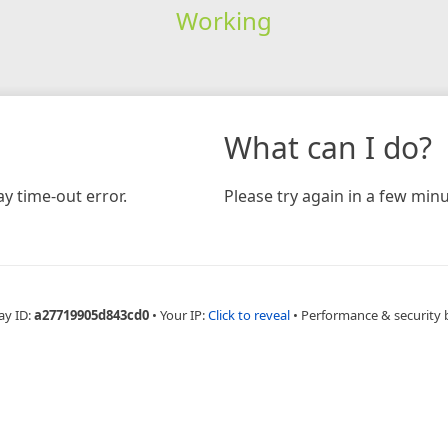
Working
What can I do?
y time-out error.
Please try again in a few minu
ay ID:
a27719905d843cd0
•
Your IP:
Click to reveal
•
Performance & security 