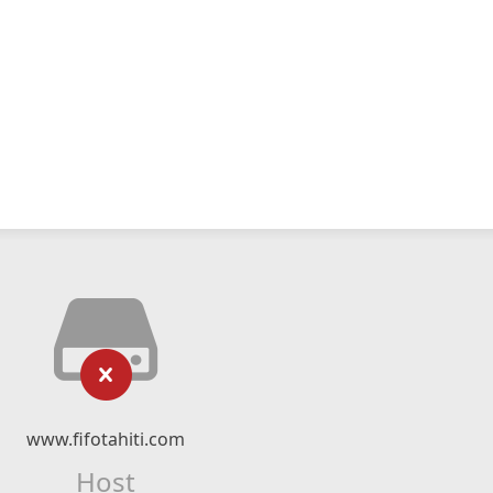
www.fifotahiti.com
Host