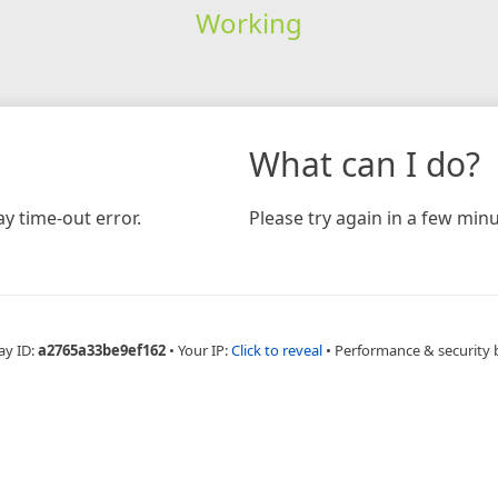
Working
What can I do?
y time-out error.
Please try again in a few minu
ay ID:
a2765a33be9ef162
•
Your IP:
Click to reveal
•
Performance & security 