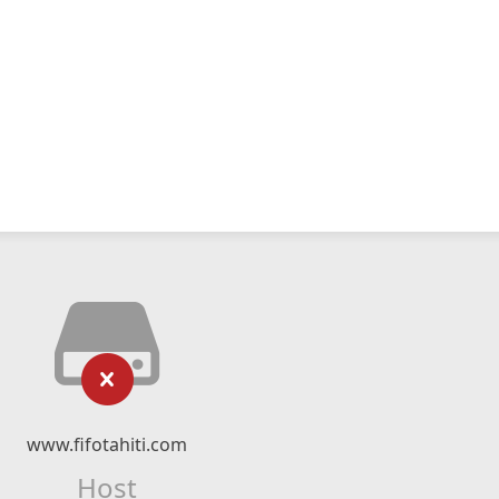
www.fifotahiti.com
Host