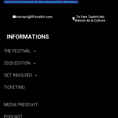
contact@fifotahiti.com
Te Fare Tauhiti Nui
Maison de la Culture
INFORMATIONS
THE FESTIVAL
2026 EDITION
GET INVOLVED
TICKETING
MEDIA PRESS KIT
PODCAST