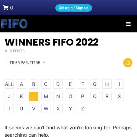
0
Login / Sign up
WINNERS FIFO 2022
0 POSTS
TRIER PAR:
TITRE
ALL
A
B
C
D
E
F
G
H
I
J
K
L
M
N
O
P
Q
R
S
T
U
V
W
X
Y
Z
It seems we can’t find what you’re looking for. Perhaps
searching can help.