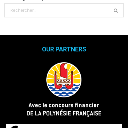
OUR PARTNERS