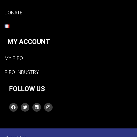
DONATE
MY ACCOUNT
MY FIFO
FIFO INDUSTRY
FOLLOW US