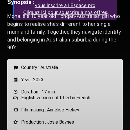
Synopsis :
vous inscrire a l'Espace pro
.
Cliquez ici pour souscrire a nos offres
.
Mona is a 10 year old Tongan-Australian girl who
begins to realise she’s different to her single
mum and family. Together, they navigate identity
and belonging in Australian suburbia during the
90’s.
Country :
Australia
Year : 2023
Duration : 17 min
English version subtitled in French
Filmmaking : Annelise Hickey
Production : Josie Baynes