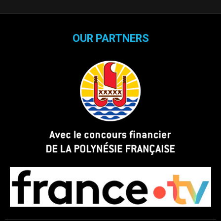
OUR PARTNERS