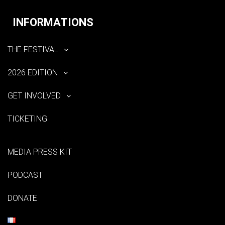
INFORMATIONS
THE FESTIVAL
2026 EDITION
GET INVOLVED
TICKETING
MEDIA PRESS KIT
PODCAST
DONATE