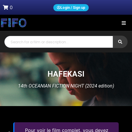
0
Login / Sign up
HAFEKASI
14th OCEANIAN FICTION NIGHT (2024 edition)
Pour voir le film complet, vous devez