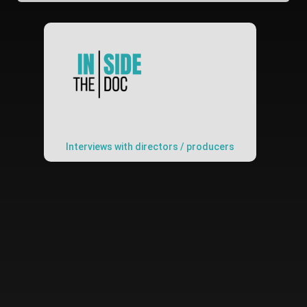
Interviews with directors / producers