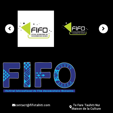
contact@fifotahiti.com
Te Fare Tauhiti Nui
Maison de la Culture