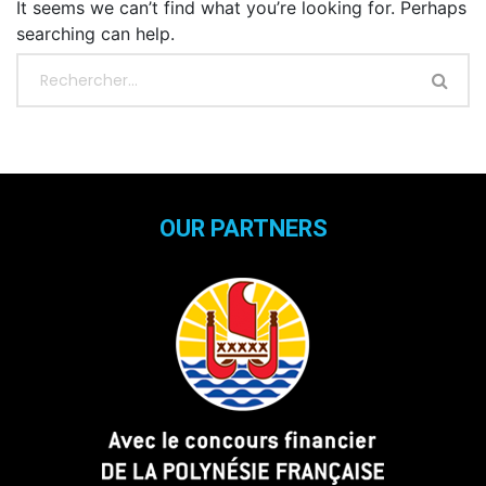
It seems we can’t find what you’re looking for. Perhaps
searching can help.
OUR PARTNERS