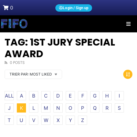
0
Login / Sign up
TAG: 1ST JURY SPECIAL
AWARD
0 POSTS
TRIER PAR:
MOST LIKED
ALL
A
B
C
D
E
F
G
H
I
J
K
L
M
N
O
P
Q
R
S
T
U
V
W
X
Y
Z