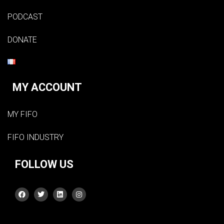
PODCAST
DONATE
MY ACCOUNT
MY FIFO
FIFO INDUSTRY
FOLLOW US