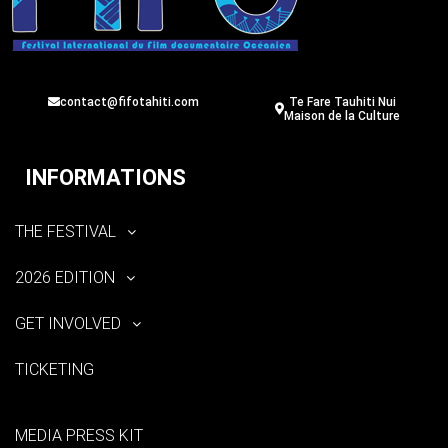
contact@fifotahiti.com
Te Fare Tauhiti Nui
Maison de la Culture
INFORMATIONS
THE FESTIVAL
2026 EDITION
GET INVOLVED
TICKETING
MEDIA PRESS KIT