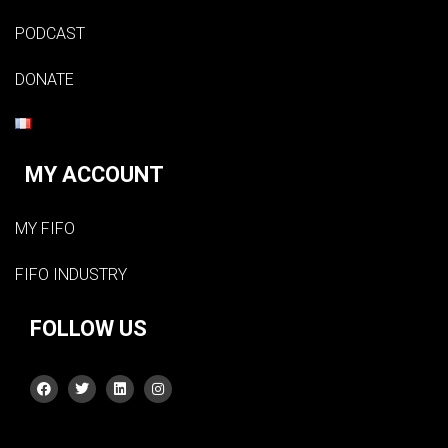
PODCAST
DONATE
MY ACCOUNT
MY FIFO
FIFO INDUSTRY
FOLLOW US