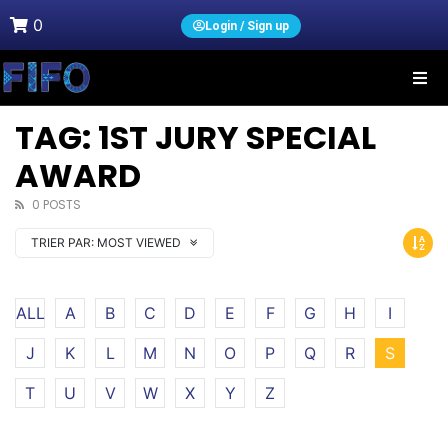
0
Login / Sign up
TAG: 1ST JURY SPECIAL
AWARD
0 POSTS
TRIER PAR:
MOST VIEWED
ALL
A
B
C
D
E
F
G
H
I
J
K
L
M
N
O
P
Q
R
S
T
U
V
W
X
Y
Z