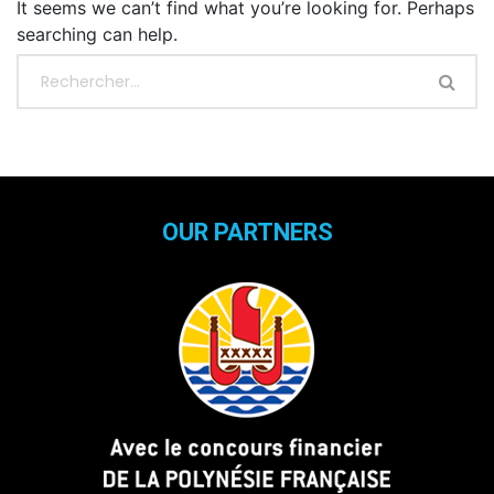
It seems we can’t find what you’re looking for. Perhaps
searching can help.
OUR PARTNERS