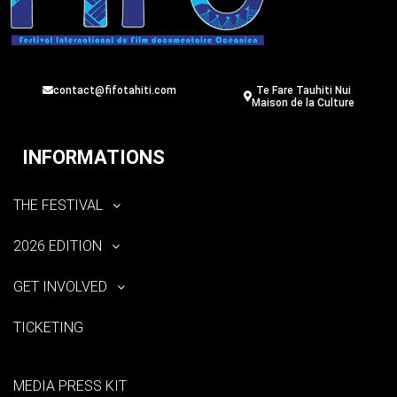
contact@fifotahiti.com
Te Fare Tauhiti Nui
Maison de la Culture
INFORMATIONS
THE FESTIVAL
2026 EDITION
GET INVOLVED
TICKETING
MEDIA PRESS KIT