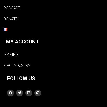
PODCAST
DONATE
MY ACCOUNT
MY FIFO
FIFO INDUSTRY
FOLLOW US