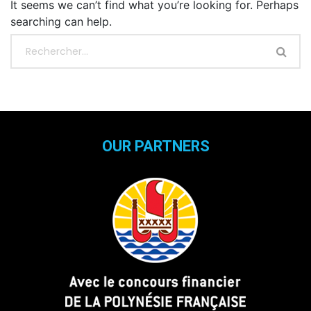
It seems we can’t find what you’re looking for. Perhaps
searching can help.
OUR PARTNERS