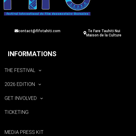
contact@fifotahiti.com
Te Fare Tauhiti Nui
Maison de la Culture
INFORMATIONS
THE FESTIVAL
2026 EDITION
GET INVOLVED
TICKETING
MEDIA PRESS KIT