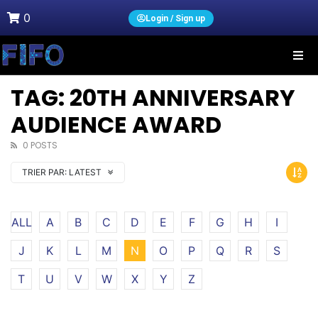
0
Login / Sign up
TAG: 20TH ANNIVERSARY
AUDIENCE AWARD
0 POSTS
TRIER PAR:
LATEST
ALL
A
B
C
D
E
F
G
H
I
J
K
L
M
N
O
P
Q
R
S
T
U
V
W
X
Y
Z