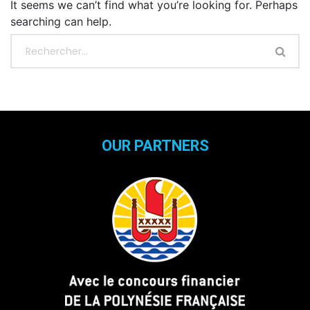
It seems we can’t find what you’re looking for. Perhaps
searching can help.
OUR PARTNERS