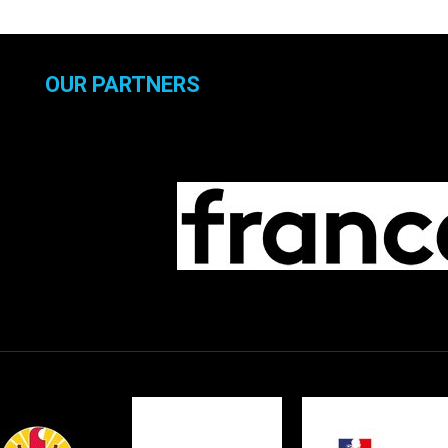
OUR PARTNERS