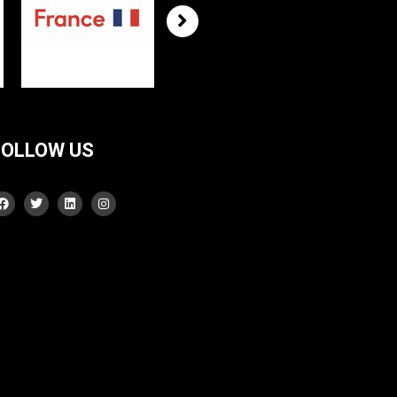
FOLLOW US