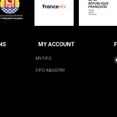
NS
MY ACCOUNT
MY FIFO
FIFO INDUSTRY