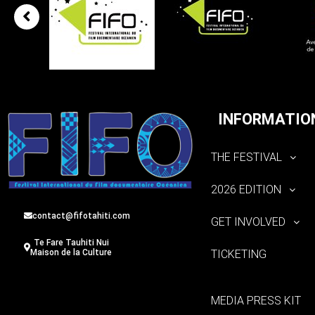
INFORMATIO
THE FESTIVAL
2026 EDITION
contact@fifotahiti.com
GET INVOLVED
Te Fare Tauhiti Nui
TICKETING
Maison de la Culture
MEDIA PRESS KIT