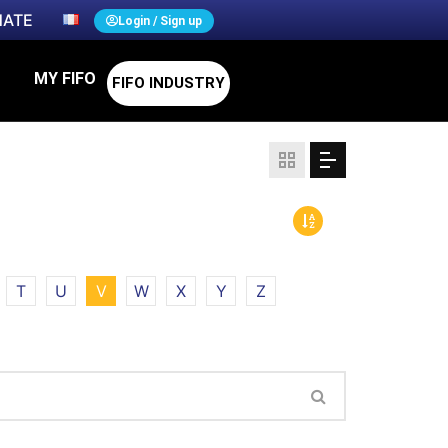
ATE
Login / Sign up
MY FIFO
FIFO INDUSTRY
T
U
V
W
X
Y
Z