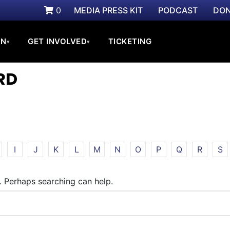
0
MEDIA PRESS KIT
PODCAST
DON
ON
GET INVOLVED
TICKETING
▾
▾
RD
I
J
K
L
M
N
O
P
Q
R
S
r. Perhaps searching can help.