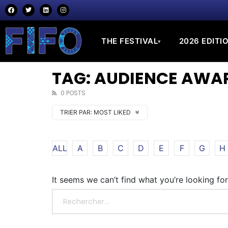
THE FESTIVAL
2026 EDITI
▾
TAG: AUDIENCE AWA
0 POSTS
TRIER PAR:
MOST LIKED
ALL
A
B
C
D
E
F
G
H
It seems we can’t find what you’re looking fo