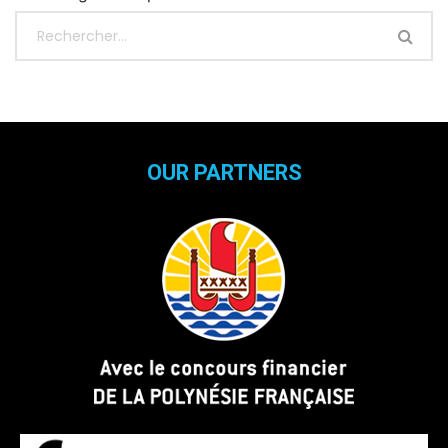
OUR PARTNERS