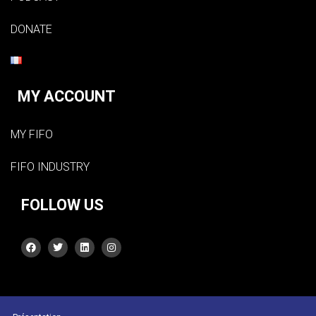
DONATE
MY ACCOUNT
MY FIFO
FIFO INDUSTRY
FOLLOW US