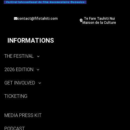
contact@fifotahiti.com
Te Fare Tauhiti Nui
Maison de la Culture
INFORMATIONS
THE FESTIVAL
2026 EDITION
GET INVOLVED
TICKETING
MEDIA PRESS KIT
PODCAST