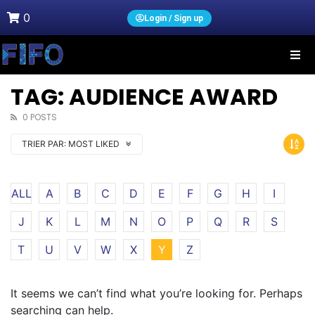
0
Login / Sign up
TAG: AUDIENCE AWARD
0 POSTS
TRIER PAR:
MOST LIKED
ALL
A
B
C
D
E
F
G
H
I
J
K
L
M
N
O
P
Q
R
S
T
U
V
W
X
Y
Z
It seems we can’t find what you’re looking for. Perhaps
searching can help.