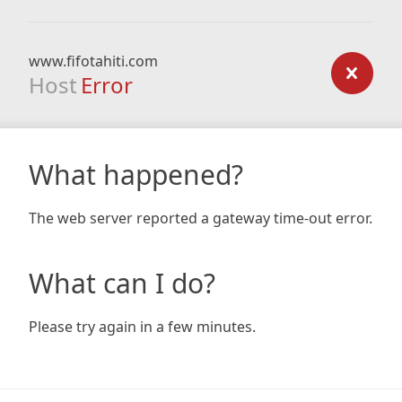
www.fifotahiti.com
Host
Error
What happened?
The web server reported a gateway time-out error.
What can I do?
Please try again in a few minutes.