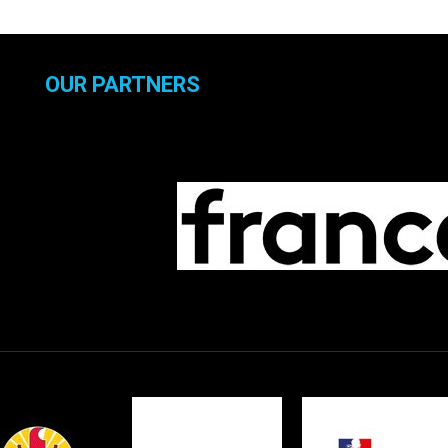
OUR PARTNERS