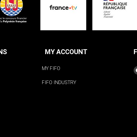
NS
MY ACCOUNT
MY FIFO
FIFO INDUSTRY