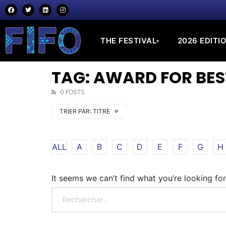
THE FESTIVAL
2026 EDITI
▾
TAG: AWARD FOR BE
0 POSTS
TRIER PAR:
TITRE
ALL
A
B
C
D
E
F
G
H
It seems we can’t find what you’re looking fo