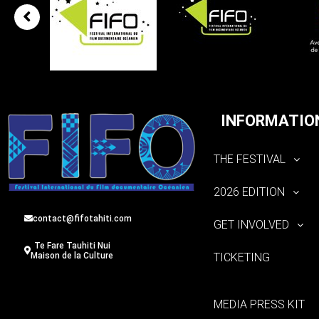
INFORMATIO
THE FESTIVAL
2026 EDITION
contact@fifotahiti.com
GET INVOLVED
Te Fare Tauhiti Nui
TICKETING
Maison de la Culture
MEDIA PRESS KIT