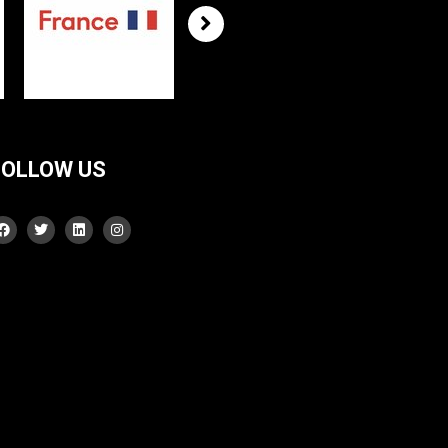
FOLLOW US