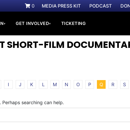
0
MEDIA PRESS KIT
PODCAST
DON
ON
GET INVOLVED
TICKETING
▾
▾
ST SHORT-FILM DOCUMENTA
I
J
K
L
M
N
O
P
Q
R
S
r. Perhaps searching can help.