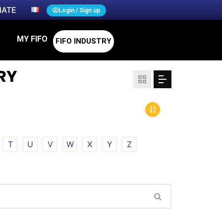
ATE
Login / Sign up
MY FIFO
FIFO INDUSTRY
RY
T
U
V
W
X
Y
Z