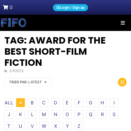
0
Login / Sign up
TAG: AWARD FOR THE
BEST SHORT-FILM
FICTION
0 POSTS
TRIER PAR:
LATEST
ALL
A
B
C
D
E
F
G
H
I
J
K
L
M
N
O
P
Q
R
S
T
U
V
W
X
Y
Z