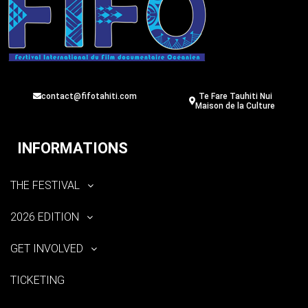
contact@fifotahiti.com
Te Fare Tauhiti Nui
Maison de la Culture
INFORMATIONS
THE FESTIVAL
2026 EDITION
GET INVOLVED
TICKETING