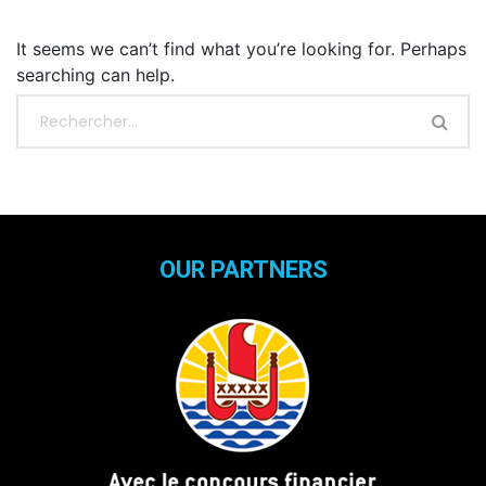
It seems we can’t find what you’re looking for. Perhaps
searching can help.
OUR PARTNERS