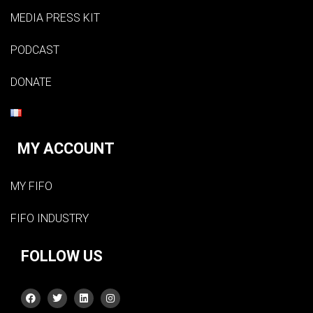
MEDIA PRESS KIT
PODCAST
DONATE
MY ACCOUNT
MY FIFO
FIFO INDUSTRY
FOLLOW US