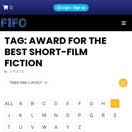
0
Login / Sign up
TAG: AWARD FOR THE
BEST SHORT-FILM
FICTION
0 POSTS
TRIER PAR:
LATEST
ALL
A
B
C
D
E
F
G
H
I
J
K
L
M
N
O
P
Q
R
S
T
U
V
W
X
Y
Z