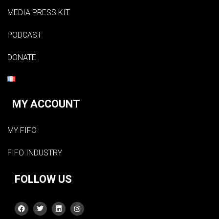
MEDIA PRESS KIT
PODCAST
DONATE
MY ACCOUNT
MY FIFO
FIFO INDUSTRY
FOLLOW US