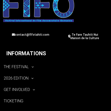
contact@fifotahiti.com
Te Fare Tauhiti Nui
Maison de la Culture
INFORMATIONS
THE FESTIVAL
2026 EDITION
GET INVOLVED
TICKETING