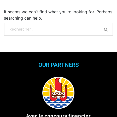
It seems we can’t find what you’re looking for. Perhaps
searching can help.
OUR PARTNERS