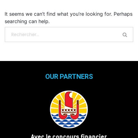
It seems we can’t find what you’re looking for. Perhaps
searching can help.
OUR PARTNERS