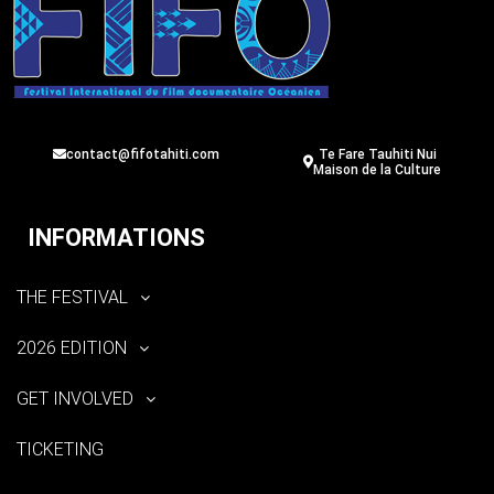
contact@fifotahiti.com
Te Fare Tauhiti Nui
Maison de la Culture
INFORMATIONS
THE FESTIVAL
2026 EDITION
GET INVOLVED
TICKETING