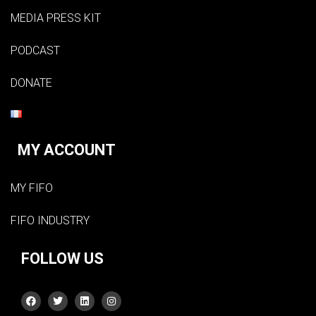
MEDIA PRESS KIT
PODCAST
DONATE
MY ACCOUNT
MY FIFO
FIFO INDUSTRY
FOLLOW US