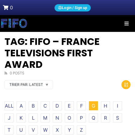
0
Login / Sign up
TAG: FIFO – FRANCE
TELEVISIONS FIRST
AWARD
0 POSTS
TRIER PAR:
LATEST
ALL
A
B
C
D
E
F
G
H
I
J
K
L
M
N
O
P
Q
R
S
T
U
V
W
X
Y
Z