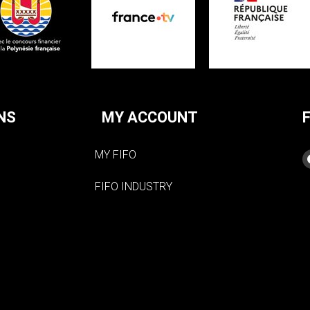
NS
MY ACCOUNT
MY FIFO
FIFO INDUSTRY