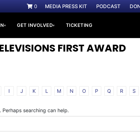
0
MEDIA PRESS KIT
PODCAST
DON
ON
GET INVOLVED
TICKETING
▾
▾
TELEVISIONS FIRST AWARD
I
J
K
L
M
N
O
P
Q
R
S
r. Perhaps searching can help.