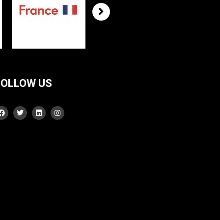
FOLLOW US