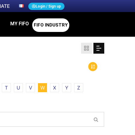
ATE
Login / Sign up
MY FIFO
FIFO INDUSTRY
T
U
V
W
X
Y
Z