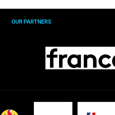
OUR PARTNERS