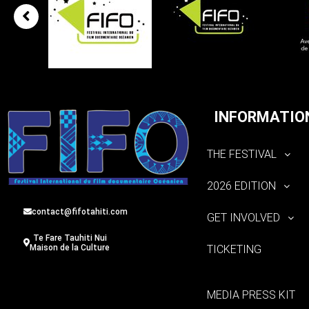
INFORMATIO
THE FESTIVAL
2026 EDITION
contact@fifotahiti.com
GET INVOLVED
Te Fare Tauhiti Nui
TICKETING
Maison de la Culture
MEDIA PRESS KIT