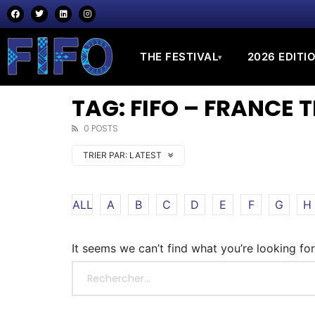
THE FESTIVAL
2026 EDITI
▾
TAG: FIFO – FRANCE 
0 POSTS
TRIER PAR:
LATEST
ALL
A
B
C
D
E
F
G
H
It seems we can’t find what you’re looking fo