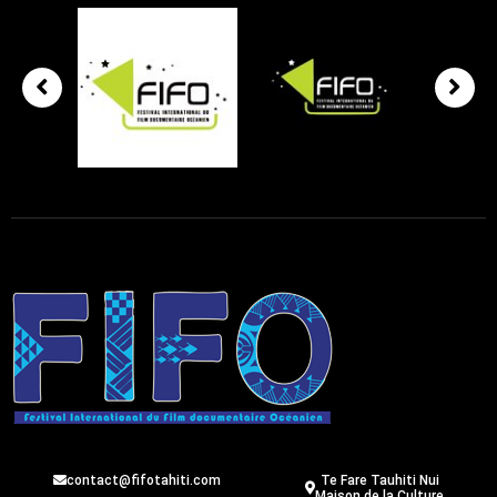
contact@fifotahiti.com
Te Fare Tauhiti Nui
Maison de la Culture