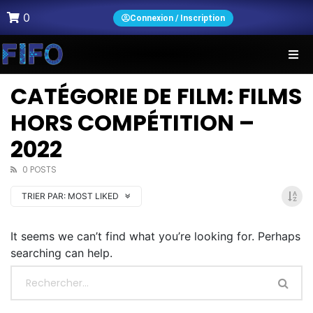
0
Connexion / Inscription
CATÉGORIE DE FILM: FILMS
HORS COMPÉTITION –
2022
0 POSTS
TRIER PAR:
MOST LIKED
It seems we can’t find what you’re looking for. Perhaps
searching can help.