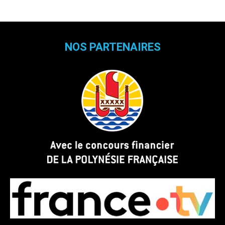
NOS PARTENAIRES