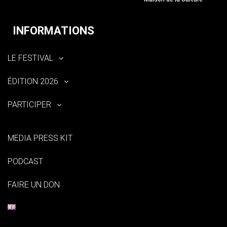
INFORMATIONS
LE FESTIVAL
ÉDITION 2026
PARTICIPER
MEDIA PRESS KIT
PODCAST
FAIRE UN DON