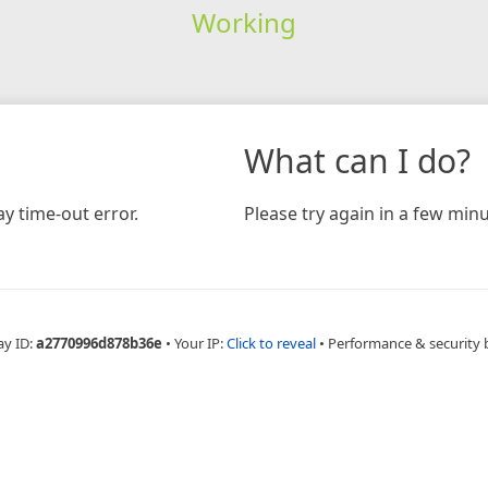
Working
What can I do?
y time-out error.
Please try again in a few minu
ay ID:
a2770996d878b36e
•
Your IP:
Click to reveal
•
Performance & security 