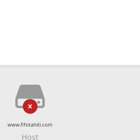
www.fifotahiti.com
Host