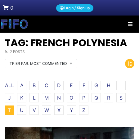
0
Login / Sign up
TAG: FRENCH POLYNESIA
2 POSTS
TRIER PAR:
MOST COMMENTED
ALL
A
B
C
D
E
F
G
H
I
J
K
L
M
N
O
P
Q
R
S
T
U
V
W
X
Y
Z