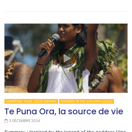
COMPETING FILMS (2025 EDITION)
WINNERS OF THE 22TH FIFO (2025)
Te Puna Ora, la source de vie
3 DÉCEMBRE 2024
Summary : Inspired by the legend of the goddess Hina,