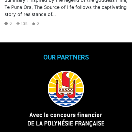
Te Puna Ora, The Source of life follows the captivating
story of resistance of...
0
1.3K
0
OUR PARTNERS