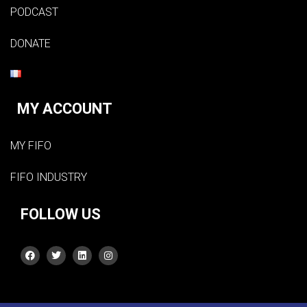
PODCAST
DONATE
MY ACCOUNT
MY FIFO
FIFO INDUSTRY
FOLLOW US