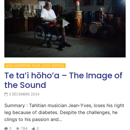
NON-COMPETING FILMS (2025 EDITION)
Te ta’i hōho’a – The Image of
the Sound
3 DÉCEMBRE 2024
Summary : Tahitian musician Jean-Yves, loses his right
leg because of diabetes. Despite the challenges, he
clings to his passion and...
0
784
0