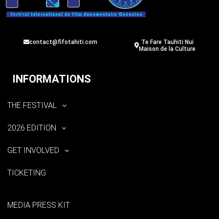
contact@fifotahiti.com
Te Fare Tauhiti Nui
Maison de la Culture
INFORMATIONS
THE FESTIVAL
2026 EDITION
GET INVOLVED
TICKETING
MEDIA PRESS KIT