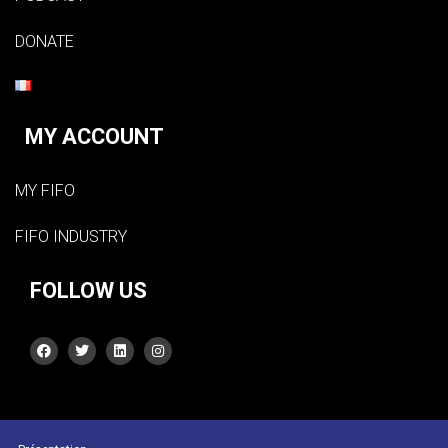
DONATE
MY ACCOUNT
MY FIFO
FIFO INDUSTRY
FOLLOW US