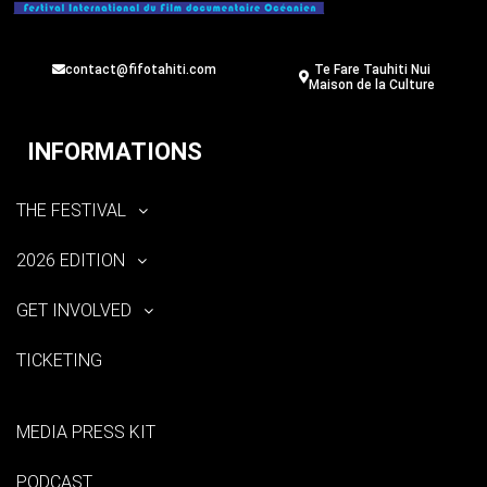
contact@fifotahiti.com
Te Fare Tauhiti Nui
Maison de la Culture
INFORMATIONS
THE FESTIVAL
2026 EDITION
GET INVOLVED
TICKETING
MEDIA PRESS KIT
PODCAST