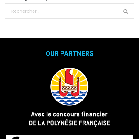
OUR PARTNERS