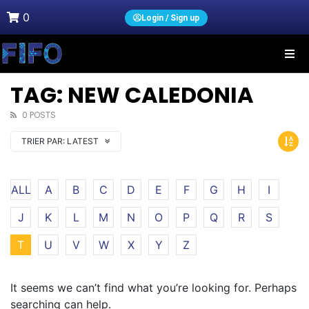
0
Login / Sign up
TAG: NEW CALEDONIA
0 POSTS
TRIER PAR:
LATEST
ALL
A
B
C
D
E
F
G
H
I
J
K
L
M
N
O
P
Q
R
S
T
U
V
W
X
Y
Z
It seems we can’t find what you’re looking for. Perhaps
searching can help.