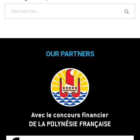
OUR PARTNERS