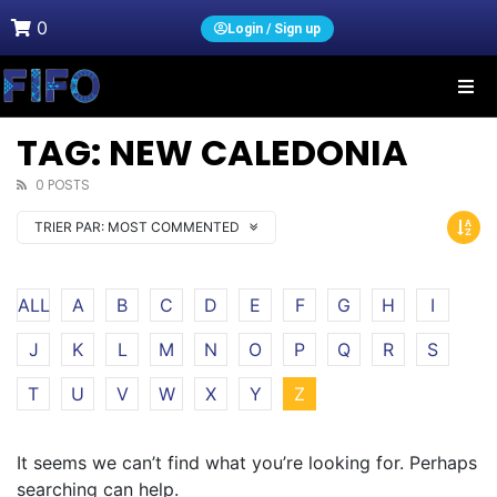
0
Login / Sign up
TAG: NEW CALEDONIA
0 POSTS
TRIER PAR:
MOST COMMENTED
ALL
A
B
C
D
E
F
G
H
I
J
K
L
M
N
O
P
Q
R
S
T
U
V
W
X
Y
Z
It seems we can’t find what you’re looking for. Perhaps
searching can help.