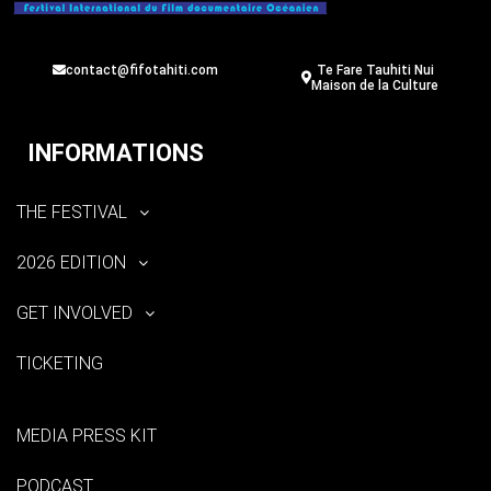
contact@fifotahiti.com
Te Fare Tauhiti Nui
Maison de la Culture
INFORMATIONS
THE FESTIVAL
2026 EDITION
GET INVOLVED
TICKETING
MEDIA PRESS KIT
PODCAST