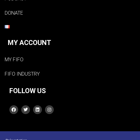
DONATE
MY ACCOUNT
MY FIFO
FIFO INDUSTRY
FOLLOW US