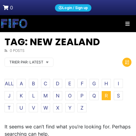
0
Login / Sign up
TAG: NEW ZEALAND
0 POSTS
TRIER PAR:
LATEST
ALL
A
B
C
D
E
F
G
H
I
J
K
L
M
N
O
P
Q
R
S
T
U
V
W
X
Y
Z
It seems we can’t find what you’re looking for. Perhaps
searching can help.