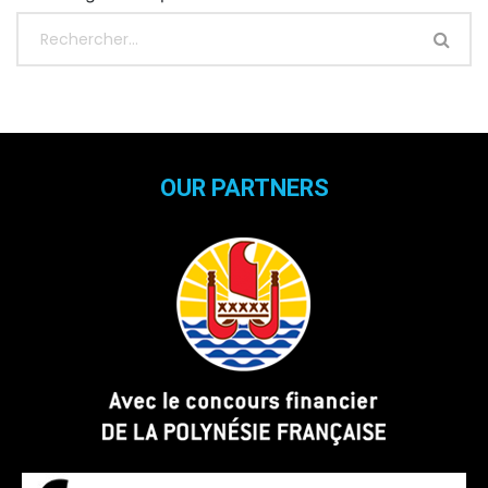
OUR PARTNERS