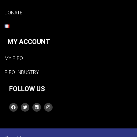
DONATE
MY ACCOUNT
MY FIFO
FIFO INDUSTRY
FOLLOW US