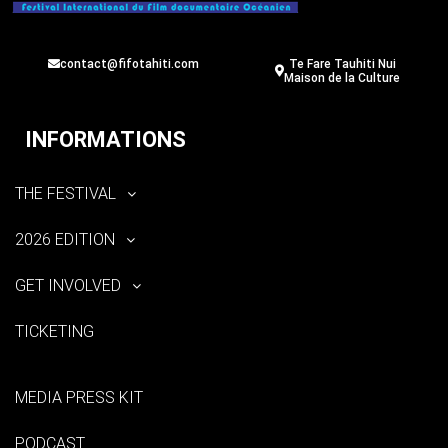
contact@fifotahiti.com
Te Fare Tauhiti Nui
Maison de la Culture
INFORMATIONS
THE FESTIVAL
2026 EDITION
GET INVOLVED
TICKETING
MEDIA PRESS KIT
PODCAST