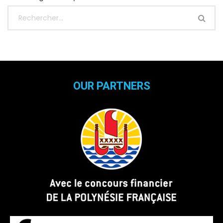
OUR PARTNERS