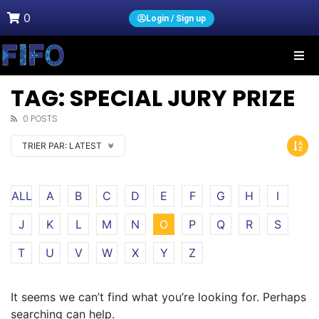
0
Login / Sign up
TAG: SPECIAL JURY PRIZE
0 POSTS
TRIER PAR:
LATEST
ALL
A
B
C
D
E
F
G
H
I
J
K
L
M
N
O
P
Q
R
S
T
U
V
W
X
Y
Z
It seems we can’t find what you’re looking for. Perhaps
searching can help.