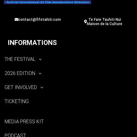
contact@fifotahiti.com
Te Fare Tauhiti Nui
Maison de la Culture
INFORMATIONS
THE FESTIVAL
2026 EDITION
GET INVOLVED
TICKETING
MEDIA PRESS KIT
PODCAST