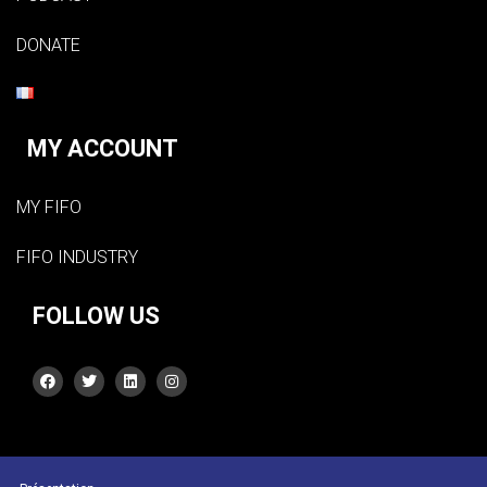
DONATE
MY ACCOUNT
MY FIFO
FIFO INDUSTRY
FOLLOW US