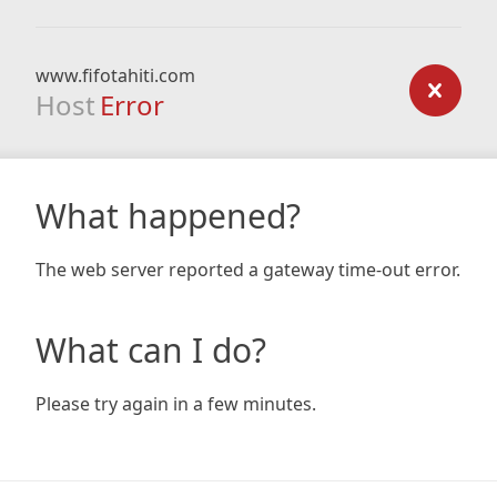
www.fifotahiti.com
Host
Error
What happened?
The web server reported a gateway time-out error.
What can I do?
Please try again in a few minutes.