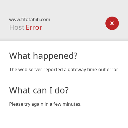
www.fifotahiti.com
Host
Error
What happened?
The web server reported a gateway time-out error.
What can I do?
Please try again in a few minutes.