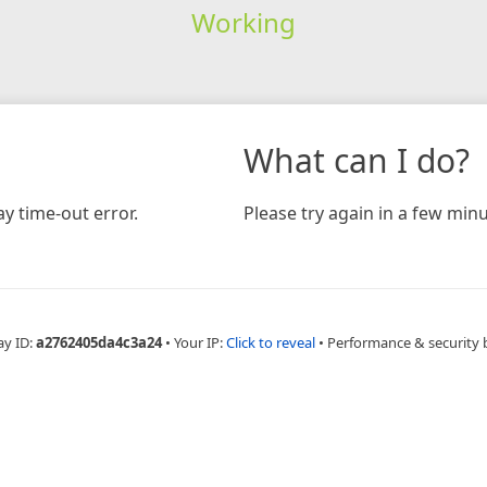
Working
What can I do?
y time-out error.
Please try again in a few minu
ay ID:
a2762405da4c3a24
•
Your IP:
Click to reveal
•
Performance & security 