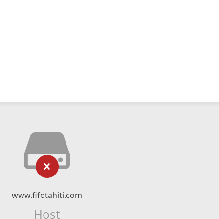
www.fifotahiti.com
Host