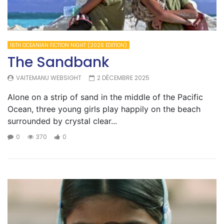
16TH OCEANIAN FICTION NIGHT (2026 EDITION)
The Sandbank
VAITEMANU WEBSIGHT
2 DÉCEMBRE 2025
Alone on a strip of sand in the middle of the Pacific
Ocean, three young girls play happily on the beach
surrounded by crystal clear...
0
370
0