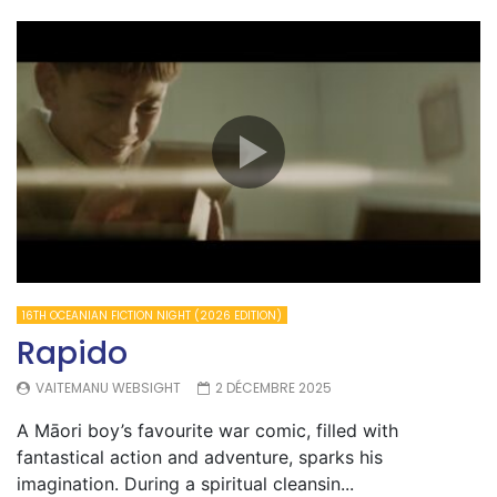
16TH OCEANIAN FICTION NIGHT (2026 EDITION)
Rapido
VAITEMANU WEBSIGHT
2 DÉCEMBRE 2025
A Māori boy’s favourite war comic, filled with
fantastical action and adventure, sparks his
imagination. During a spiritual cleansin...