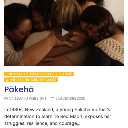
16TH OCEANIAN FICTION NIGHT (2026 EDITION)
WINNERS OF THE 23RD FIFO (2026)
Pākehā
VAITEMANU WEBSIGHT
2 DÉCEMBRE 2025
In 1980s, New Zealand, a young Pākehā mother’s
determination to learn Te Reo Māori, exposes her
struggles, resilience, and courage,...