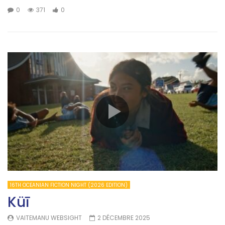
0
371
0
16TH OCEANIAN FICTION NIGHT (2026 EDITION)
Küī
VAITEMANU WEBSIGHT
2 DÉCEMBRE 2025