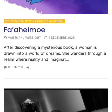
16TH OCEANIAN FICTION NIGHT (2026 EDITION)
Fa’aheimoe
VAITEMANU WEBSIGHT
2 DÉCEMBRE 2025
After discovering a mysterious book, a woman is
drawn into a world of dreams. She wanders through a
realm where reality and imaginat...
0
281
0