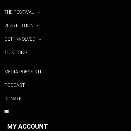
THE FESTIVAL
2026 EDITION
GET INVOLVED
TICKETING
MEDIA PRESS KIT
PODCAST
DONATE
MY ACCOUNT