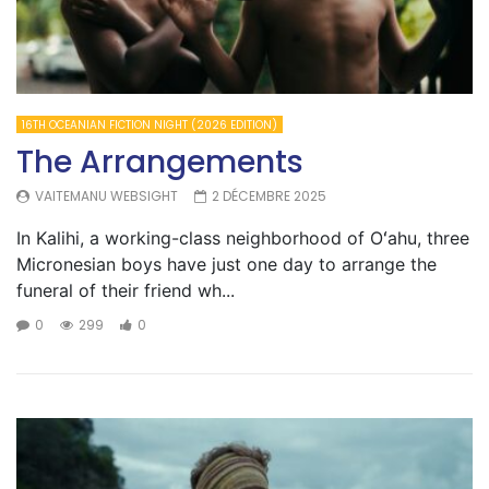
16TH OCEANIAN FICTION NIGHT (2026 EDITION)
The Arrangements
VAITEMANU WEBSIGHT
2 DÉCEMBRE 2025
In Kalihi, a working-class neighborhood of Oʻahu, three
Micronesian boys have just one day to arrange the
funeral of their friend wh...
0
299
0