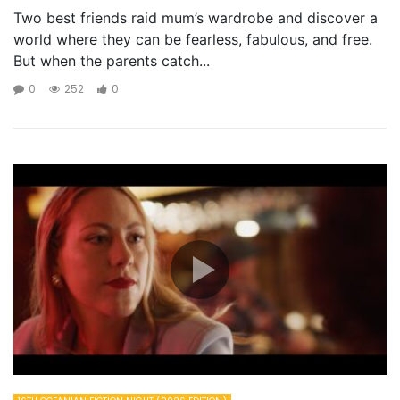
Two best friends raid mum’s wardrobe and discover a
world where they can be fearless, fabulous, and free.
But when the parents catch...
0
252
0