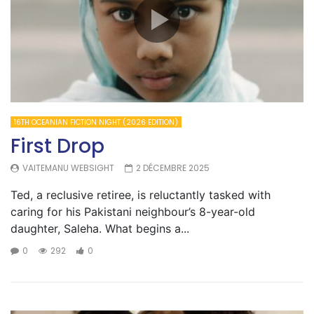
16TH OCEANIAN FICTION NIGHT (2026 EDITION)
First Drop
VAITEMANU WEBSIGHT
2 DÉCEMBRE 2025
Ted, a reclusive retiree, is reluctantly tasked with
caring for his Pakistani neighbour’s 8-year-old
daughter, Saleha. What begins a...
0
292
0