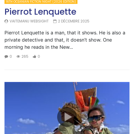
16TH OCEANIAN FICTION NIGHT (2026 EDITION)
Pierrot Lenquette
VAITEMANU WEBSIGHT
2 DÉCEMBRE 2025
Pierrot Lenquette is a man, that it shows. He is also a
private detective and that, it doesn’t show. One
morning he reads in the New...
0
265
0