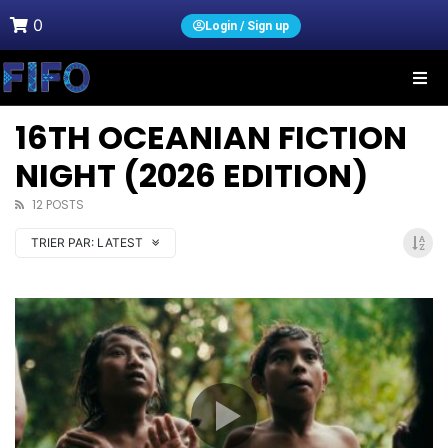
0
Login / Sign up
16TH OCEANIAN FICTION
NIGHT (2026 EDITION)
12 POSTS
TRIER PAR:
LATEST