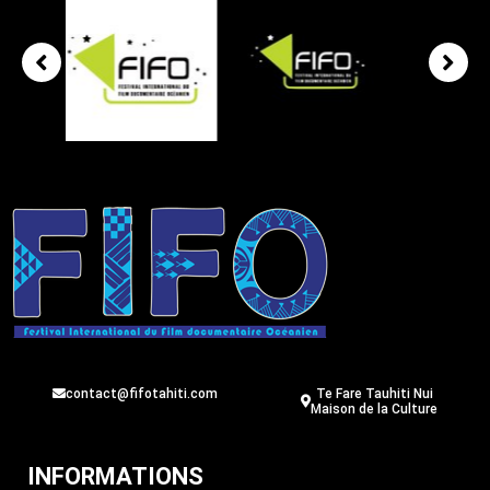
contact@fifotahiti.com
Te Fare Tauhiti Nui
Maison de la Culture
INFORMATIONS