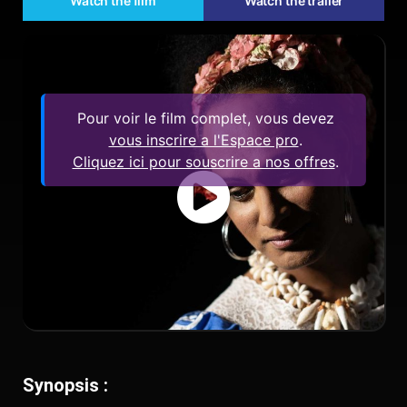
Watch the film
Watch the trailer
Pour voir le film complet, vous devez
vous inscrire a l'Espace pro
.
Cliquez ici pour souscrire a nos offres
.
Synopsis :