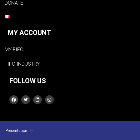
DONATE
MY ACCOUNT
MY FIFO
FIFO INDUSTRY
FOLLOW US
Présentation