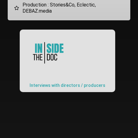
Production : Stories&Co, Eclectic,
DEBAZ.media
Interviews with directors / producers