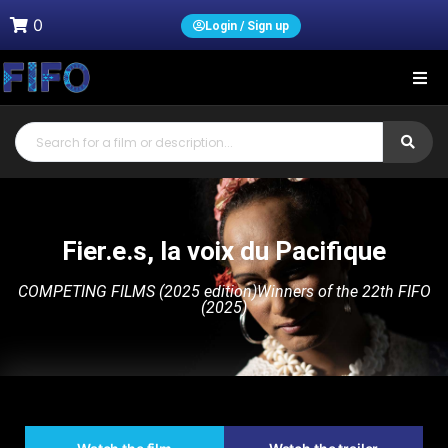
0
Login / Sign up
Fier.e.s, la voix du Pacifique
COMPETING FILMS (2025 edition)
Winners of the 22th FIFO
(2025)