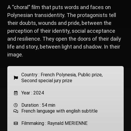
A “choral” film that puts words and faces on
Polynesian transidentity. The protagonists tell
their doubts, wounds and pride, between the
perception of their identity, social acceptance
and resilience. They open the doors of their daily
life and story, between light and shadow. In their
image.
Country :
French Polynesia
,
Public prize
,
Second special jury prize
Year : 2024
Duration : 54 min
French language with english subtitle
Filmmaking : Raynald MERIENNE