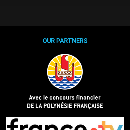
OUR PARTNERS