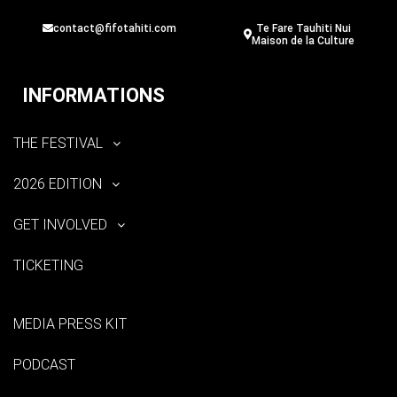
contact@fifotahiti.com
Te Fare Tauhiti Nui
Maison de la Culture
INFORMATIONS
THE FESTIVAL
2026 EDITION
GET INVOLVED
TICKETING
MEDIA PRESS KIT
PODCAST