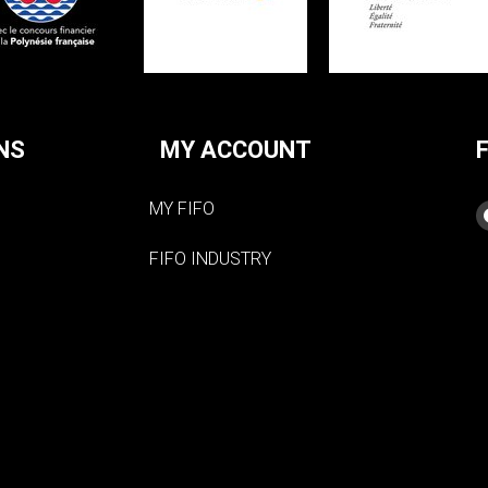
NS
MY ACCOUNT
MY FIFO
FIFO INDUSTRY