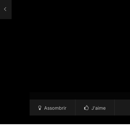
Assombrir
J'aime