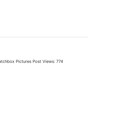
 Matchbox Pictures Post Views: 774