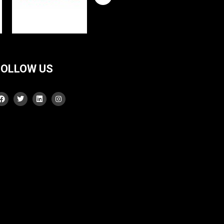
FOLLOW US