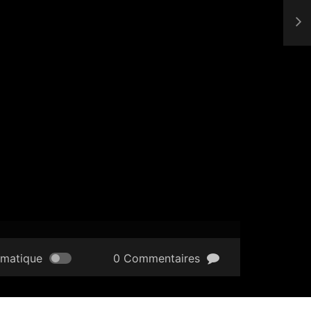
omatique
0 Commentaires