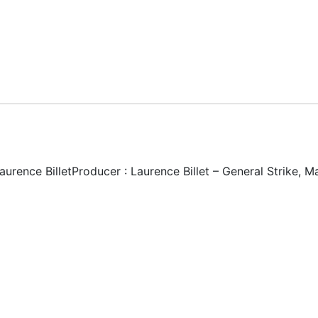
Laurence BilletProducer : Laurence Billet – General Strike,