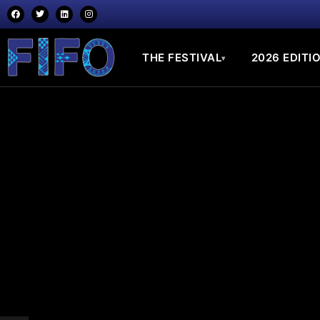
THE FESTIVAL
2026 EDITI
▾