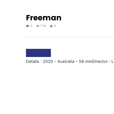
Freeman
0
774
0
Australia
Details : 2020 – Australia – 58 minDirector : 