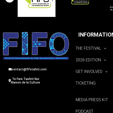
INFORMATIO
THE FESTIVAL
2026 EDITION
contact@fifotahiti.com
GET INVOLVED
Te Fare Tauhiti Nui
TICKETING
Maison de la Culture
MEDIA PRESS KIT
PODCAST