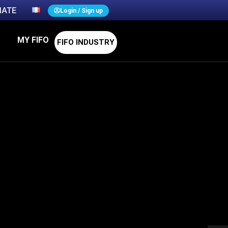
ATE
Login / Sign up
MY FIFO
FIFO INDUSTRY