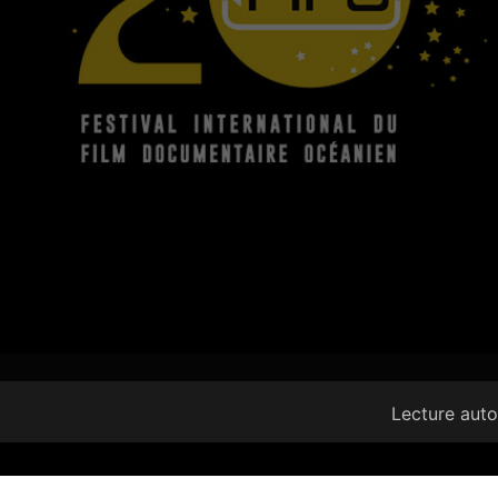
Lecture aut