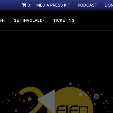
0
MEDIA PRESS KIT
PODCAST
DON
ON
GET INVOLVED
TICKETING
▾
▾