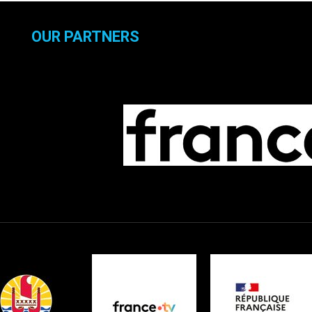
OUR PARTNERS