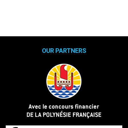
OUR PARTNERS