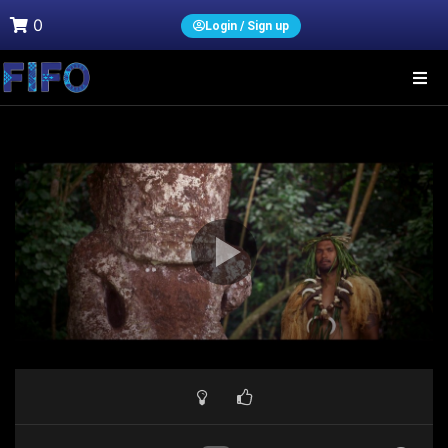
0
Login / Sign up