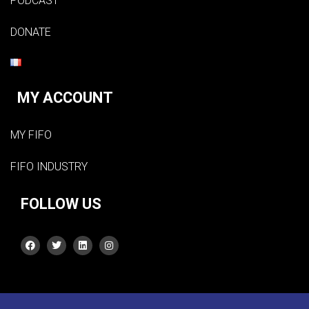
PODCAST
DONATE
MY ACCOUNT
MY FIFO
FIFO INDUSTRY
FOLLOW US