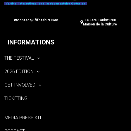
contact@fifotahiti.com
Te Fare Tauhiti Nui
Maison de la Culture
INFORMATIONS
THE FESTIVAL
2026 EDITION
GET INVOLVED
TICKETING
MEDIA PRESS KIT