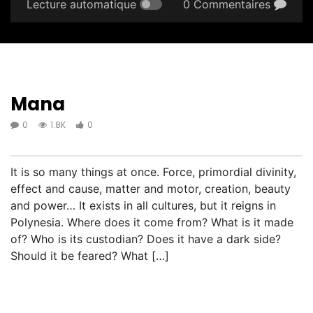
Lecture automatique
0 Commentaires
Mana
0
1.8K
0
It is so many things at once. Force, primordial divinity,
effect and cause, matter and motor, creation, beauty
and power… It exists in all cultures, but it reigns in
Polynesia. Where does it come from? What is it made
of? Who is its custodian? Does it have a dark side?
Should it be feared? What […]