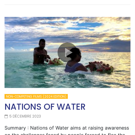
NON-COMPETING FILMS (2024 EDITION)
NATIONS OF WATER
5 DÉCEMBRE 2023
Summary : Nations of Water aims at raising awareness