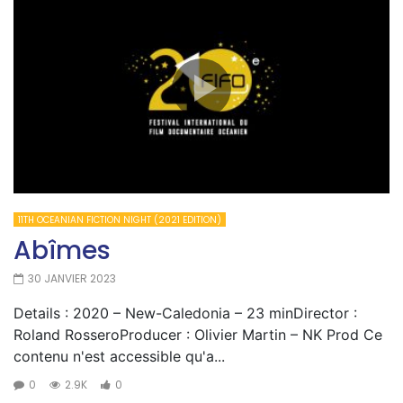
11TH OCEANIAN FICTION NIGHT (2021 EDITION)
Abîmes
30 JANVIER 2023
Details : 2020 – New-Caledonia – 23 minDirector :
Roland RosseroProducer : Olivier Martin – NK Prod Ce
contenu n'est accessible qu'a...
0
2.9K
0