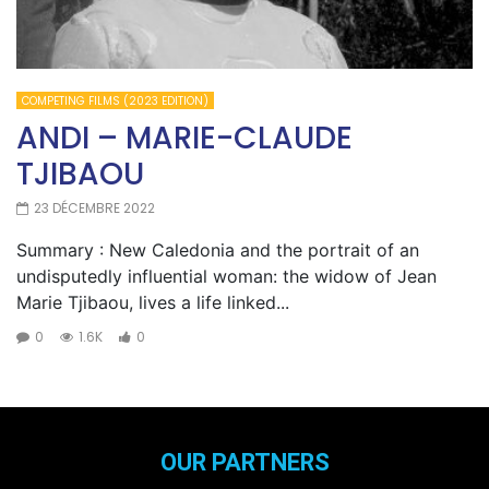
COMPETING FILMS (2023 EDITION)
ANDI – MARIE-CLAUDE
TJIBAOU
23 DÉCEMBRE 2022
Summary : New Caledonia and the portrait of an
undisputedly influential woman: the widow of Jean
Marie Tjibaou, lives a life linked...
0
1.6K
0
OUR PARTNERS