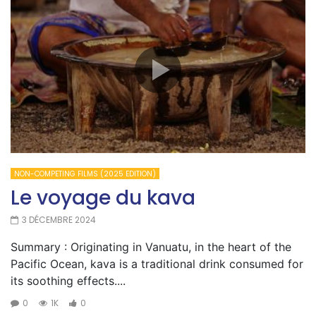
NON-COMPETING FILMS (2025 EDITION)
Le voyage du kava
3 DÉCEMBRE 2024
Summary : Originating in Vanuatu, in the heart of the
Pacific Ocean, kava is a traditional drink consumed for
its soothing effects....
0
1K
0