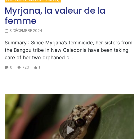
COMPETING FILMS (2025 EDITION)
Myrjana, la valeur de la
femme
3 DÉCEMBRE 2024
Summary : Since Myrjana’s feminicide, her sisters from
the Bangou tribe in New Caledonia have been taking
care of her two orphaned c...
0
720
1