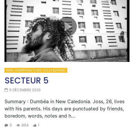
NON-COMPETING FILMS (2024 EDITION)
SECTEUR 5
5 DÉCEMBRE 2023
Summary : Dumbéa in New Caledonia. Joss, 26, lives
with his parents. His days are punctuated by friends,
boredom, words, notes and h...
0
864
1