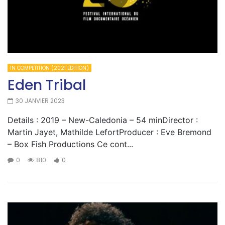
IN COMPETITION (2021 EDITION)
Eden Tribal
30 JANVIER 2023
Details : 2019 – New-Caledonia – 54 minDirector :
Martin Jayet, Mathilde LefortProducer : Eve Bremond
– Box Fish Productions Ce cont...
0
810
0