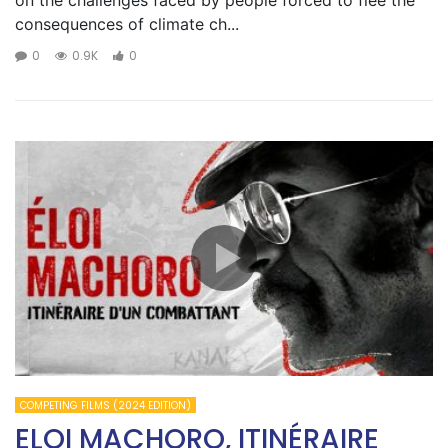
on the challenges faced by people forced to flee the
consequences of climate ch...
0
0.9K
0
COMPETING FILMS (2024 EDITION)
ELOI MACHORO, ITINÉRAIRE