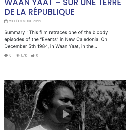
WAAN YAAT – SUR UNE TERRE
DE LA RÉPUBLIQUE
23 DÉCEMBRE 2022
Summary : This film retraces one of the bloody
episodes of the “Events” in New Caledonia. On
December 5th 1984, in Waan Yaat, in the...
0
1.7K
0