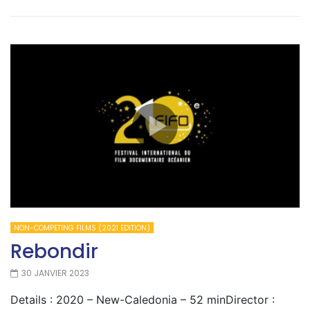
NON-COMPETING FILMS (2021 EDITION)
Rebondir
30 JANVIER 2023
Details : 2020 – New-Caledonia – 52 minDirector :