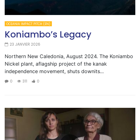
OCEANIA IMPACT PITCH (EN)
Koniambo’s Legacy
23 JANVIER 2026
Northern New Caledonia, August 2024. The Koniambo
Nickel plant, aflagship project of the kanak
independence movement, shuts downits...
0
311
0