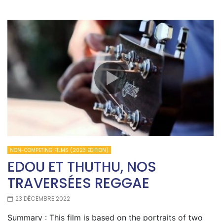
NON-COMPETING FILMS (2023 EDITION)
EDOU ET THUTHU, NOS
TRAVERSÉES REGGAE
23 DÉCEMBRE 2022
Summary : This film is based on the portraits of two