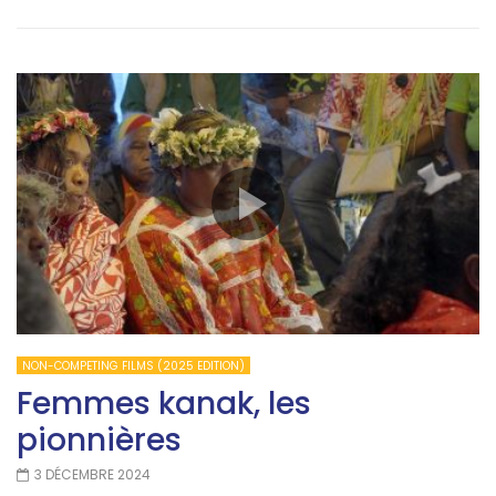
NON-COMPETING FILMS (2025 EDITION)
Femmes kanak, les
pionnières
3 DÉCEMBRE 2024