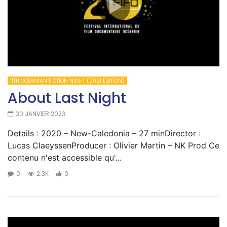
11TH OCEANIAN FICTION NIGHT (2021 EDITION)
About Last Night
30 JANVIER 2023
Details : 2020 – New-Caledonia – 27 minDirector :
Lucas ClaeyssenProducer : Olivier Martin – NK Prod Ce
contenu n'est accessible qu'...
0
2.3K
0