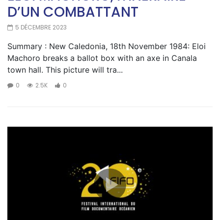
D’UN COMBATTANT
5 DÉCEMBRE 2023
Summary : New Caledonia, 18th November 1984: Eloi
Machoro breaks a ballot box with an axe in Canala
town hall. This picture will tra...
0
2.5K
0