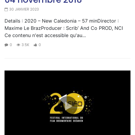
30 JANVIER 2023
Details : 2020 – New Caledonia – 57 minDirector :
Maxime Le BrazProducer : Scrib’ And Co PROD, NCI
Ce contenu n'est accessible qu'au...
0
3.5K
0