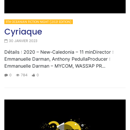
11TH OCEANIAN FICTION NIGHT (2021 EDITION)
Cyriaque
30 JANVIER 2023
Détails : 2020 – New-Caledonia – 11 minDirector :
Emmanuelle Darman, Anthony PedullaProducer :
Emmanuelle Darman – MYCOM, WASS’AP PR...
0
784
0