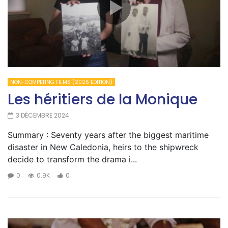
NON-COMPETING FILMS (2025 EDITION)
Les héritiers de la Monique
3 DÉCEMBRE 2024
Summary : Seventy years after the biggest maritime
disaster in New Caledonia, heirs to the shipwreck
decide to transform the drama i...
0
0.9K
0