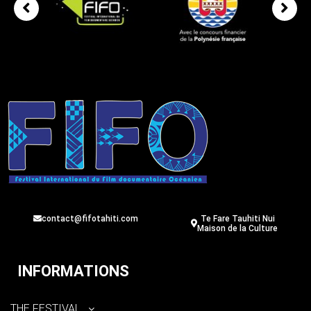
contact@fifotahiti.com
Te Fare Tauhiti Nui
Maison de la Culture
INFORMATIONS
THE FESTIVAL