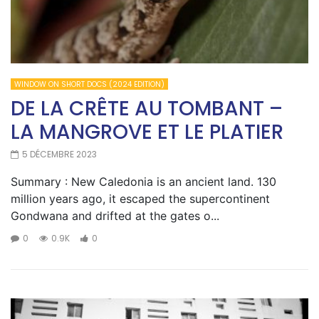
WINDOW ON SHORT DOCS (2024 EDITION)
DE LA CRÊTE AU TOMBANT –
LA MANGROVE ET LE PLATIER
5 DÉCEMBRE 2023
Summary : New Caledonia is an ancient land. 130
million years ago, it escaped the supercontinent
Gondwana and drifted at the gates o...
0
0.9K
0