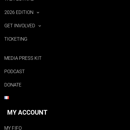
2026 EDITION
GET INVOLVED
TICKETING
MEDIA PRESS KIT
PODCAST
DONATE
MY ACCOUNT
MY FIFO