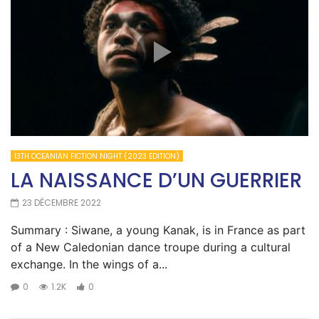
13TH OCEANIAN FICTION NIGHT (2023 EDITION)
LA NAISSANCE D’UN GUERRIER
23 DÉCEMBRE 2022
Summary : Siwane, a young Kanak, is in France as part
of a New Caledonian dance troupe during a cultural
exchange. In the wings of a...
0
1.2K
0