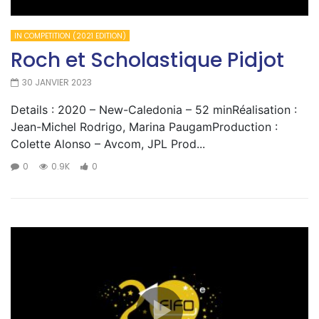
IN COMPETITION (2021 EDITION)
Roch et Scholastique Pidjot
30 JANVIER 2023
Details : 2020 – New-Caledonia – 52 minRéalisation :
Jean-Michel Rodrigo, Marina PaugamProduction :
Colette Alonso – Avcom, JPL Prod...
0
0.9K
0