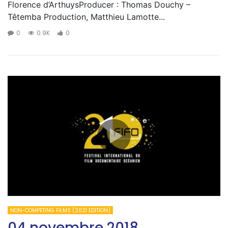
Florence d’ArthuysProducer : Thomas Douchy –
Têtemba Production, Matthieu Lamotte...
0
0.9K
0
NON-COMPETING FILMS (2021 EDITION)
04 novembre 2018