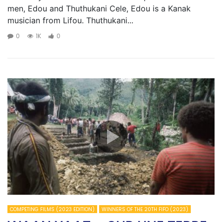
men, Edou and Thuthukani Cele, Edou is a Kanak
musician from Lifou. Thuthukani...
0
1K
0
COMPETING FILMS (2023 EDITION)
WINNERS OF THE 20TH FIFO (2023)