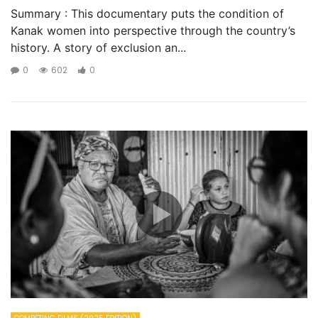
Summary : This documentary puts the condition of
Kanak women into perspective through the country’s
history. A story of exclusion an...
0
602
0