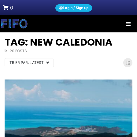
0
Login / Sign up
TAG: NEW CALEDONIA
20 POSTS
TRIER PAR:
LATEST