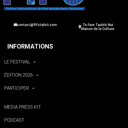
contact@fifotahiti.com
Te Fare Tauhiti Nui
Maison de la Culture
INFORMATIONS
LE FESTIVAL
ÉDITION 2026
PARTICIPER
MEDIA PRESS KIT
PODCAST