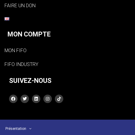
FAIRE UN DON
MON COMPTE
MON FIFO
FIFO INDUSTRY
SUIVEZ-NOUS
Présentation