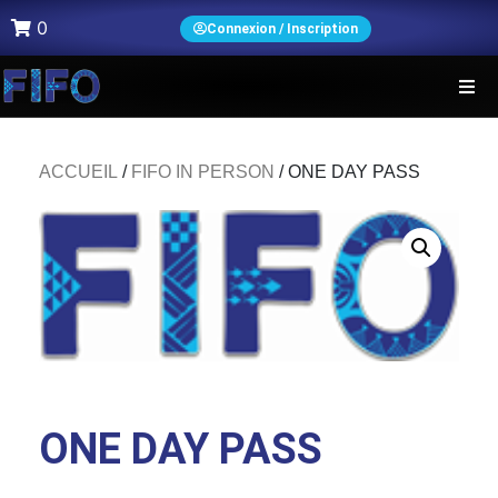
0
Connexion / Inscription
ACCUEIL
/
FIFO IN PERSON
/ ONE DAY PASS
ONE DAY PASS