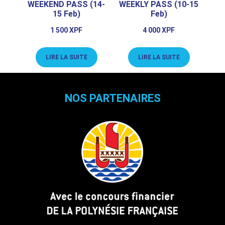
WEEKEND PASS (14-
WEEKLY PASS (10-15
15 Feb)
Feb)
1 500
XPF
4 000
XPF
LIRE LA SUITE
LIRE LA SUITE
NOS PARTENAIRES