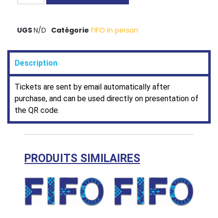
UGS
N/D
Catégorie
FIFO in person
Description
Tickets are sent by email automatically after
purchase, and can be used directly on presentation of
the QR code.
PRODUITS SIMILAIRES