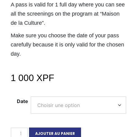
A pass is valid for 1 full day where you can see
all the screenings on the program at “Maison
de la Culture”.
Make sure you choose the date of your pass
carefully because it is only valid for the chosen
day.
1 000
XPF
Date
AJOUTER AU PANIER