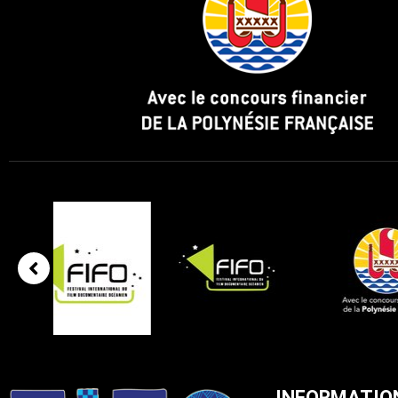
INFORMATIO