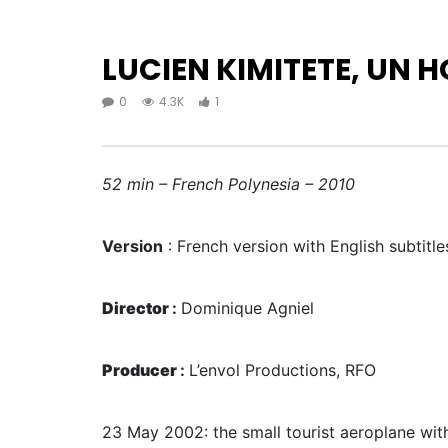
LUCIEN KIMITETE, UN H
0
4.3K
1
52 min – French Polynesia – 2010
Version
: French version with English subtitle
Director
:
Dominique Agniel
Producer
:
L’envol Productions, RFO
23 May 2002: the small tourist aeroplane with