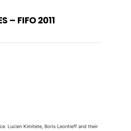
 – FIFO 2011
e. Lucien Kimitete, Boris Leontieff and their