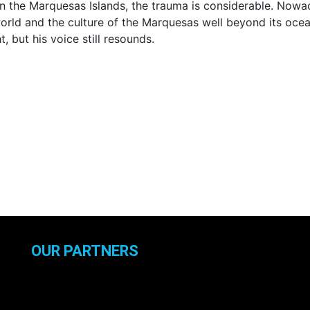
 the Marquesas Islands, the trauma is considerable. Nowada
d and the culture of the Marquesas well beyond its ocean.
t, but his voice still resounds.
OUR PARTNERS