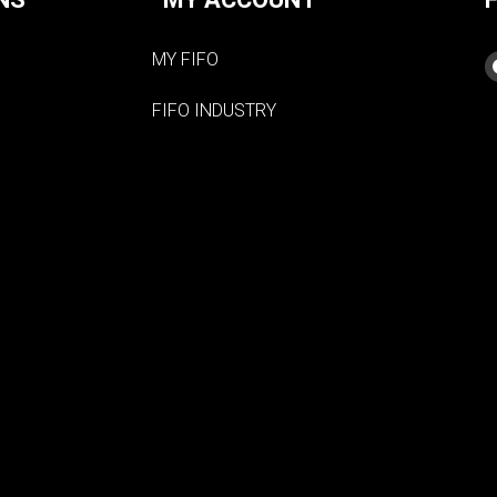
MY FIFO
FIFO INDUSTRY