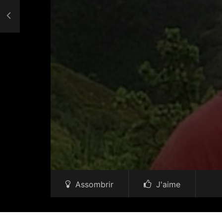
Assombrir
J'aime