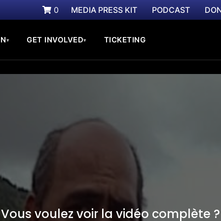
0
MEDIA PRESS KIT
PODCAST
DON
ON
GET INVOLVED
TICKETING
▾
▾
Vous voulez voir la vidéo complète ?