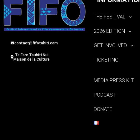
THE FESTIVAL
2026 EDITION
contact@fifotahiti.com
GET INVOLVED
Te Fare Tauhiti Nui
TICKETING
Maison de la Culture
MEDIA PRESS KIT
PODCAST
DONATE