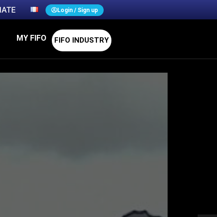
ATE
Login / Sign up
MY FIFO
FIFO INDUSTRY