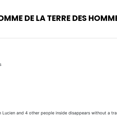
OMME DE LA TERRE DES HOMMES
s
 Lucien and 4 other people inside disappears without a trac