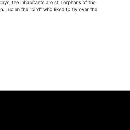
ys, the inhabitants are still orphans of the
 Lucien the “bird” who liked to fly over the