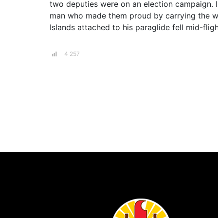
two deputies were on an election campaign. In
man who made them proud by carrying the worl
Islands attached to his paraglide fell mid-fligh
4 257