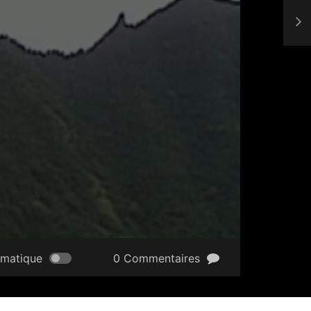
omatique
0 Commentaires