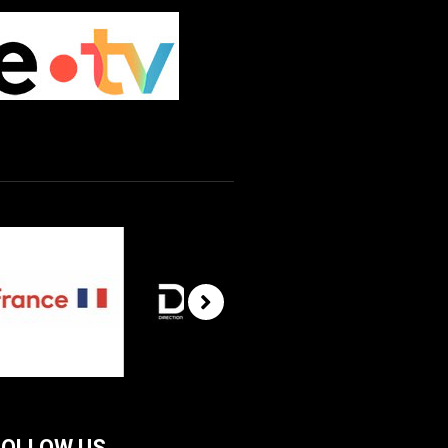
FOLLOW US