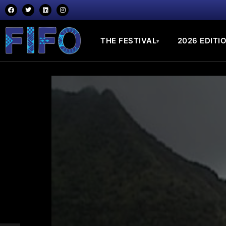
THE FESTIVAL
2026 EDITI
▾