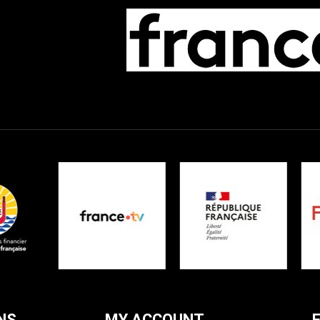
NS
MY ACCOUNT