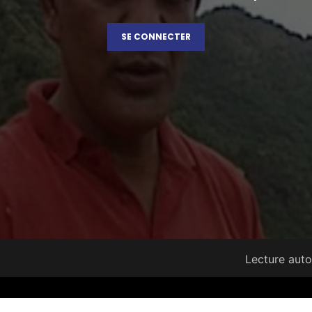
SE CONNECTER
Lecture aut