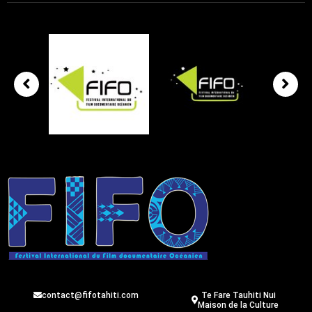
contact@fifotahiti.com
Te Fare Tauhiti Nui
Maison de la Culture