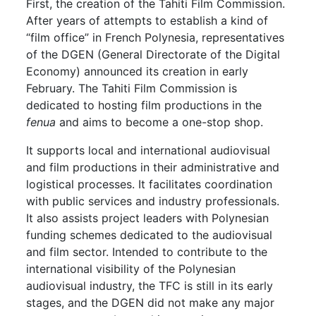
First, the creation of the Tahiti Film Commission.
After years of attempts to establish a kind of
“film office” in French Polynesia, representatives
of the DGEN (General Directorate of the Digital
Economy) announced its creation in early
February. The Tahiti Film Commission is
dedicated to hosting film productions in the
fenua
and aims to become a one-stop shop.
It supports local and international audiovisual
and film productions in their administrative and
logistical processes. It facilitates coordination
with public services and industry professionals.
It also assists project leaders with Polynesian
funding schemes dedicated to the audiovisual
and film sector. Intended to contribute to the
international visibility of the Polynesian
audiovisual industry, the TFC is still in its early
stages, and the DGEN did not make any major