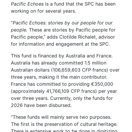
Pacific Echoes
is a fund that the SPC has been
working on for several years.
“
Pacific Echoes: stories by our people for our
people.
These are stories by Pacific people for
Pacific people,” adds Clotilde Richalet, advisor
for information and engagement at the SPC.
This fund is financed by Australia and France.
Australia has already committed 1.5 million
Australian dollars (106,659,603 CFP francs) over
three years, making it the main contributor.
France has committed to providing €350,000
(approximately 41,766,109 CFP francs) per year
over three years. Currently, only the funds for
2026 have been disbursed.
“These funds will mainly serve two purposes.
The first is the preservation of cultural heritage.
There is extensive work to be done in digitizing