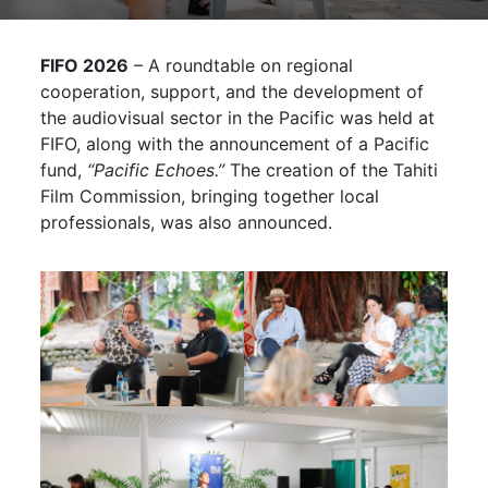
FIFO 2026
– A roundtable on regional
cooperation, support, and the development of
the audiovisual sector in the Pacific was held at
FIFO, along with the announcement of a Pacific
fund,
“Pacific Echoes.”
The creation of the Tahiti
Film Commission, bringing together local
professionals, was also announced.