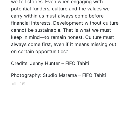
we tell stories. Even when engaging with
potential funders, culture and the values we
carry within us must always come before
financial interests. Development without culture
cannot be sustainable. That is what we must
keep in mind—to remain honest. Culture must
always come first, even if it means missing out
on certain opportunities.”
Credits: Jenny Hunter – FIFO Tahiti
Photography: Studio Marama – FIFO Tahiti
191