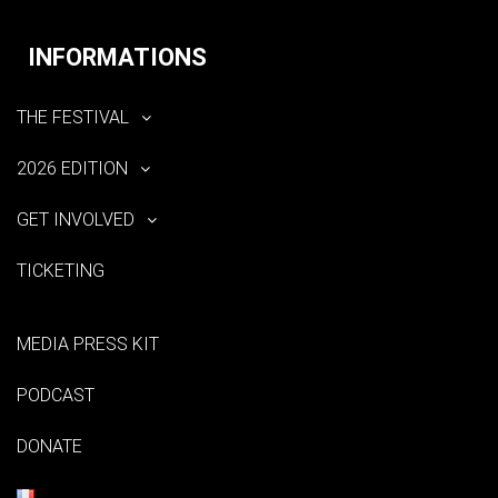
INFORMATIONS
THE FESTIVAL
2026 EDITION
GET INVOLVED
TICKETING
MEDIA PRESS KIT
PODCAST
DONATE