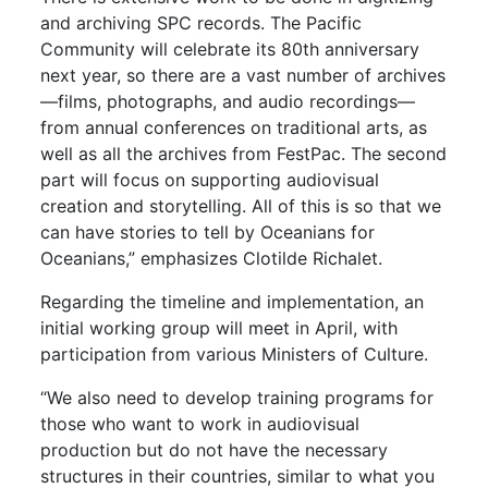
and archiving SPC records. The Pacific
Community will celebrate its 80th anniversary
next year, so there are a vast number of archives
—films, photographs, and audio recordings—
from annual conferences on traditional arts, as
well as all the archives from FestPac. The second
part will focus on supporting audiovisual
creation and storytelling. All of this is so that we
can have stories to tell by Oceanians for
Oceanians,” emphasizes Clotilde Richalet.
Regarding the timeline and implementation, an
initial working group will meet in April, with
participation from various Ministers of Culture.
“We also need to develop training programs for
those who want to work in audiovisual
production but do not have the necessary
structures in their countries, similar to what you