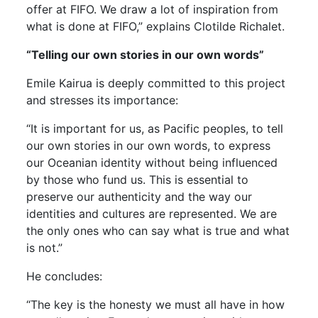
offer at FIFO. We draw a lot of inspiration from
what is done at FIFO,” explains Clotilde Richalet.
“Telling our own stories in our own words”
Emile Kairua is deeply committed to this project
and stresses its importance:
“It is important for us, as Pacific peoples, to tell
our own stories in our own words, to express
our Oceanian identity without being influenced
by those who fund us. This is essential to
preserve our authenticity and the way our
identities and cultures are represented. We are
the only ones who can say what is true and what
is not.”
He concludes:
“The key is the honesty we must all have in how