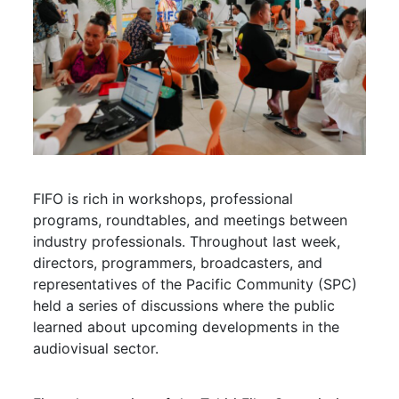
FIFO is rich in workshops, professional
programs, roundtables, and meetings between
industry professionals. Throughout last week,
directors, programmers, broadcasters, and
representatives of the Pacific Community (SPC)
held a series of discussions where the public
learned about upcoming developments in the
audiovisual sector.