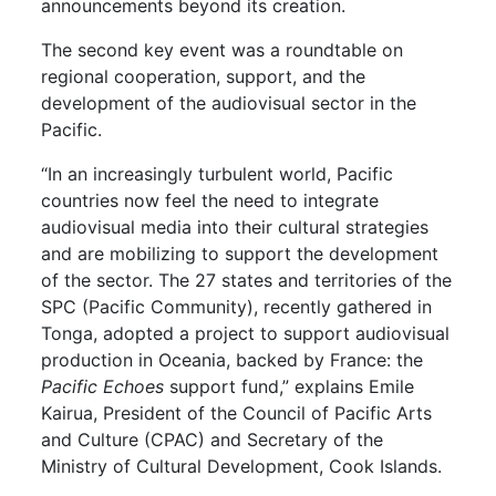
announcements beyond its creation.
The second key event was a roundtable on
regional cooperation, support, and the
development of the audiovisual sector in the
Pacific.
“In an increasingly turbulent world, Pacific
countries now feel the need to integrate
audiovisual media into their cultural strategies
and are mobilizing to support the development
of the sector. The 27 states and territories of the
SPC (Pacific Community), recently gathered in
Tonga, adopted a project to support audiovisual
production in Oceania, backed by France: the
Pacific Echoes
support fund,” explains Emile
Kairua, President of the Council of Pacific Arts
and Culture (CPAC) and Secretary of the
Ministry of Cultural Development, Cook Islands.