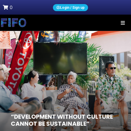
0
Login / Sign up
“DEVELOPMENT WITHOUT CULTURE
CANNOT BE SUSTAINABLE”