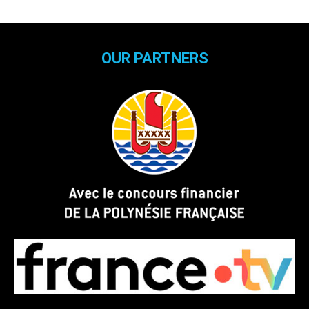
OUR PARTNERS